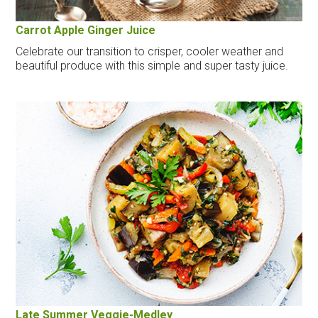
Carrot Apple Ginger Juice
Celebrate our transition to crisper, cooler weather and
beautiful produce with this simple and super tasty juice.
Late Summer Veggie-Medley