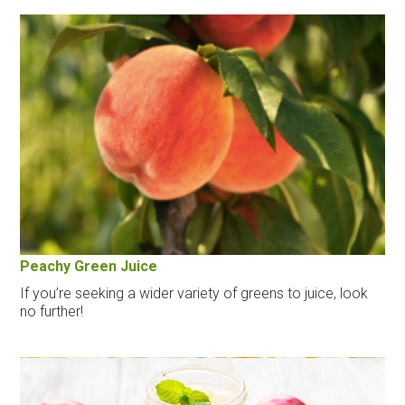
Peachy Green Juice
If you’re seeking a wider variety of greens to juice, look
no further!