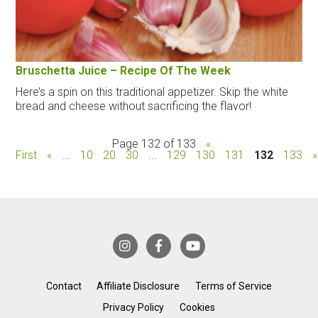
Bruschetta Juice – Recipe Of The Week
Here’s a spin on this traditional appetizer. Skip the white
bread and cheese without sacrificing the flavor!
Page 132 of 133
«
First
«
...
10
20
30
...
129
130
131
132
133
»
Contact
Affiliate Disclosure
Terms of Service
Privacy Policy
Cookies