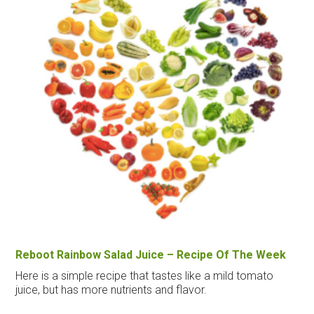
Reboot Rainbow Salad Juice – Recipe Of The Week
Here is a simple recipe that tastes like a mild tomato
juice, but has more nutrients and flavor.