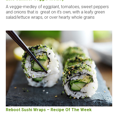
A veggie-medley of eggplant, tomatoes, sweet peppers
and onions that is great on it’s own, with a leafy green
salad/lettuce wraps, or over hearty whole grains
Reboot Sushi Wraps – Recipe Of The Week