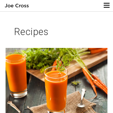
Recipes