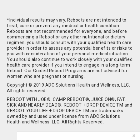
*Individual results may vary. Reboots are not intended to
treat, cure or prevent any medical or health condition.
Reboots are not recommended for everyone, and before
commencing a Reboot or any other nutritional or dietary
regimen, you should consult with your qualified health care
provider in order to assess any potential benefits or risks to
you with consideration of your personal medical situation.
You should also continue to work closely with your qualified
health care provider if you intend to engage in a long-term
Reboot. Our Guided Reboot Programs are not advised for
women who are pregnant or nursing.
Copyright © 2019 ADC Solutions Health and Wellness, LLC.
All rights reserved.
REBOOT WITH JOE®, CAMP REBOOT®, JUICE ON®, FAT,
SICK AND NEARLY DEAD®, REBOOT + DROP DEVICE TM and
REBOOT YOUR LIFE + DROP DEVICE TM are trademarks
owned by and used under license from ADC Solutions
Health and Wellness, LLC. All Rights Reserved.