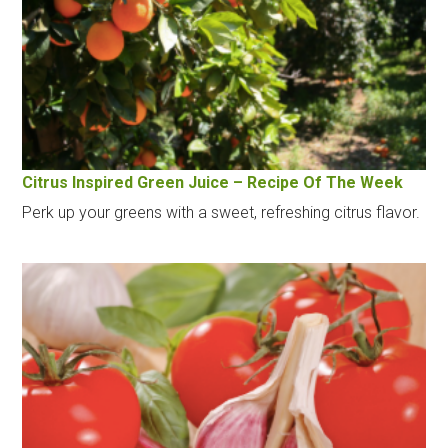
Citrus Inspired Green Juice – Recipe Of The Week
Perk up your greens with a sweet, refreshing citrus flavor.