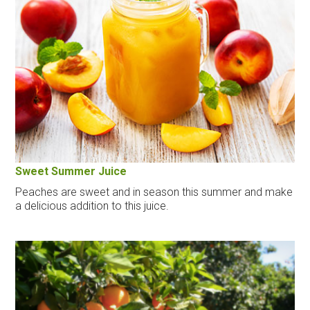
Sweet Summer Juice
Peaches are sweet and in season this summer and make
a delicious addition to this juice.