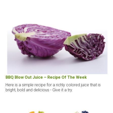
BBQ Blow Out Juice – Recipe Of The Week
Here is a simple recipe for a richly colored juice that is
bright, bold and delicious - Give it a try.