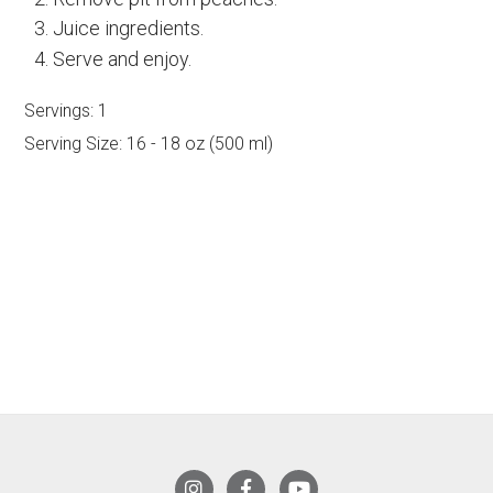
Juice ingredients.
Serve and enjoy.
Servings:
1
Serving Size:
16 - 18 oz (500 ml)