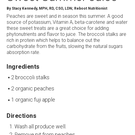
By
Stacy Kennedy, MPH, RD, CSO, LDN; Reboot Nutritionist
Peaches are sweet and in season this summer. A good
source of potassium, Vitamin A, beta-carotene and water
these sweet treats are a great choice for adding
phytonutrients and flavor to juice. The broccoli stalks are
rich in protein which helps to balance out the
carbohydrate from the fruits, slowing the natural sugars
absorption rate.
Ingredients
2 broccoli stalks
2 organic peaches
1 organic fuji apple
Directions
Wash all produce well.
Remove pit from peaches.