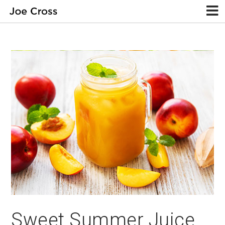
Sweet Summer Juice