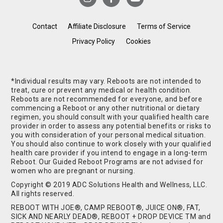
Contact
Affiliate Disclosure
Terms of Service
Privacy Policy
Cookies
*Individual results may vary. Reboots are not intended to
treat, cure or prevent any medical or health condition.
Reboots are not recommended for everyone, and before
commencing a Reboot or any other nutritional or dietary
regimen, you should consult with your qualified health care
provider in order to assess any potential benefits or risks to
you with consideration of your personal medical situation.
You should also continue to work closely with your qualified
health care provider if you intend to engage in a long-term
Reboot. Our Guided Reboot Programs are not advised for
women who are pregnant or nursing.
Copyright © 2019 ADC Solutions Health and Wellness, LLC.
All rights reserved.
REBOOT WITH JOE®, CAMP REBOOT®, JUICE ON®, FAT,
SICK AND NEARLY DEAD®, REBOOT + DROP DEVICE TM and