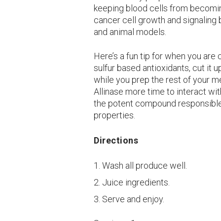
keeping blood cells from becoming
cancer cell growth and signaling 
and animal models.
Here’s a fun tip for when you are c
sulfur based antioxidants, cut it u
while you prep the rest of your m
Allinase more time to interact with
the potent compound responsible 
properties.
Directions
Wash all produce well.
Juice ingredients.
Serve and enjoy.