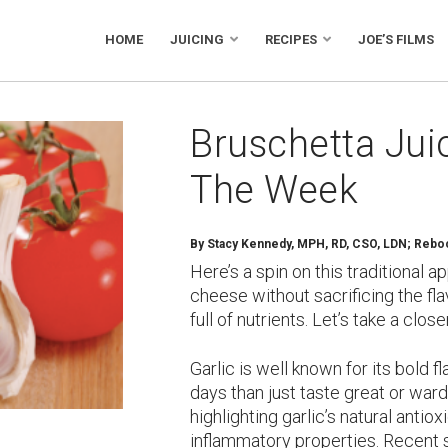
HOME
JUICING
RECIPES
JOE’S FILMS
Bruschetta Jui
The Week
By
Stacy Kennedy, MPH, RD, CSO, LDN; Reboot
Here’s a spin on this traditional 
cheese without sacrificing the flav
full of nutrients. Let’s take a cl
Garlic is well known for its bold f
days than just taste great or war
highlighting garlic’s natural antio
inflammatory properties. Recent 