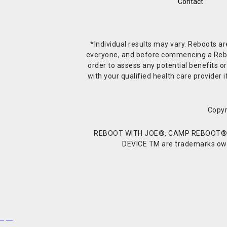
Contact
*Individual results may vary. Reboots a
everyone, and before commencing a Reboot 
order to assess any potential benefits or
with your qualified health care provide
Copyr
REBOOT WITH JOE®, CAMP REBOOT®, 
DEVICE TM are trademarks owne
Buy Shrooms
Buy Shroom Gummies