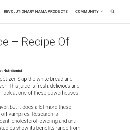
REVOLUTIONARY NAMA PRODUCTS
COMMUNITY
ce – Recipe Of
 Nutritionist
appetizer. Skip the white bread and
or! This juice is fresh, delicious and
oser look at one of these powerhouses.
lavor, but it does a lot more these
d off vampires. Research is
xidant, cholesterol lowering and anti-
studies show its benefits range from