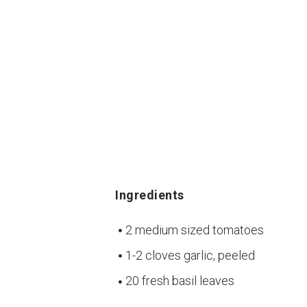
Ingredients
2 medium sized tomatoes
1-2 cloves garlic, peeled
20 fresh basil leaves