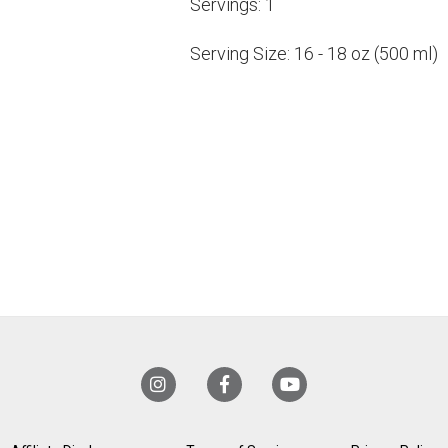
Servings:
1
Serving Size:
16 - 18 oz (500 ml)