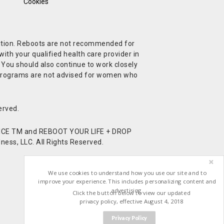
Cookies
ndition. Reboots are not recommended for
ith your qualified health care provider in
. You should also continue to work closely
t Programs are not advised for women who
erved.
CE TM and REBOOT YOUR LIFE + DROP
ess, LLC. All Rights Reserved.
We use cookies to understand how you use our site and to
improve your experience. This includes personalizing content and
advertising.
Click the button below to view our updated
privacy policy, effective August 4, 2018
Privacy Policy