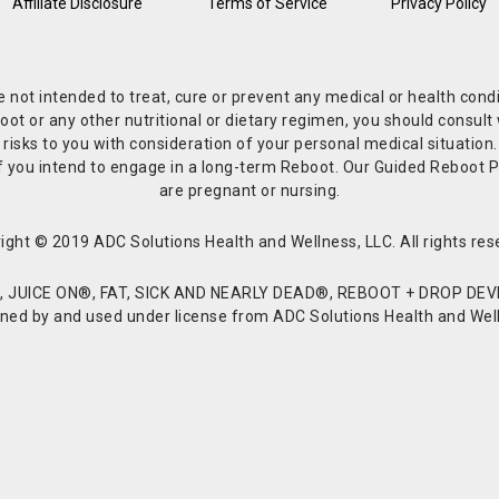
Affiliate Disclosure
Terms of Service
Privacy Policy
re not intended to treat, cure or prevent any medical or health co
or any other nutritional or dietary regimen, you should consult w
 risks to you with consideration of your personal medical situation
r if you intend to engage in a long-term Reboot. Our Guided Reboo
are pregnant or nursing.
ight © 2019 ADC Solutions Health and Wellness, LLC. All rights res
JUICE ON®, FAT, SICK AND NEARLY DEAD®, REBOOT + DROP DEVI
d by and used under license from ADC Solutions Health and Welln