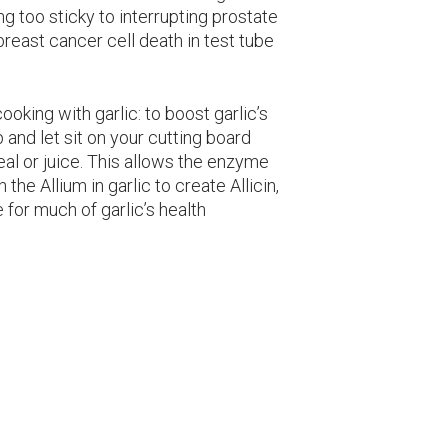
 too sticky to interrupting prostate
breast cancer cell death in test tube
ooking with garlic: to boost garlic’s
p and let sit on your cutting board
eal or juice. This allows the enzyme
 the Allium in garlic to create Allicin,
for much of garlic’s health