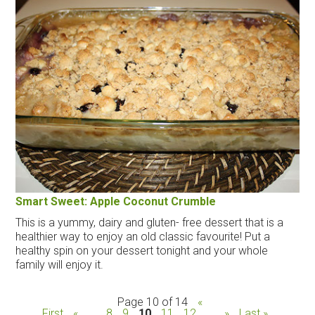
Smart Sweet: Apple Coconut Crumble
This is a yummy, dairy and gluten- free dessert that is a
healthier way to enjoy an old classic favourite! Put a
healthy spin on your dessert tonight and your whole
family will enjoy it.
Page 10 of 14
«
First
«
...
8
9
10
11
12
...
»
Last »