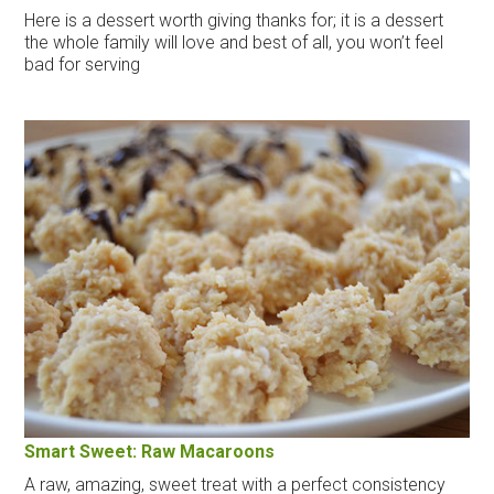
Here is a dessert worth giving thanks for; it is a dessert
the whole family will love and best of all, you won’t feel
bad for serving
Smart Sweet: Raw Macaroons
A raw, amazing, sweet treat with a perfect consistency