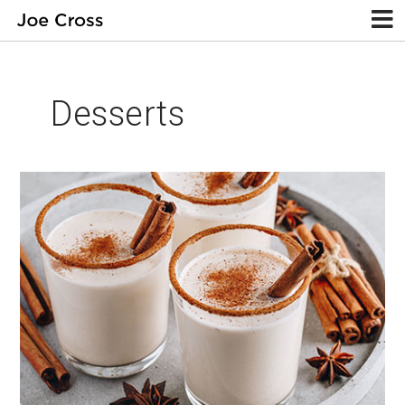
Desserts