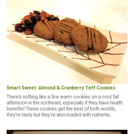
Smart Sweet: Almond & Cranberry Teff Cookies
There's nothing like a few warm cookies on a cool fall
afternoon in the northeast, especially if they have health
benefits! These cookies get the best of both worlds,
they're tasty but they're also loaded with nutrients.