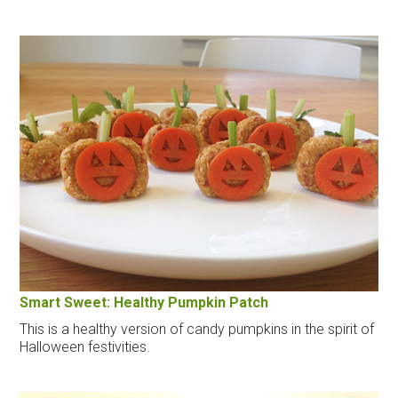
Smart Sweet: Healthy Pumpkin Patch
This is a healthy version of candy pumpkins in the spirit of
Halloween festivities.