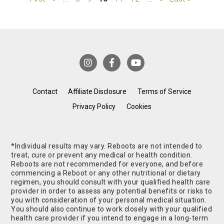
Contact
Affiliate Disclosure
Terms of Service
Privacy Policy
Cookies
*Individual results may vary. Reboots are not intended to
treat, cure or prevent any medical or health condition.
Reboots are not recommended for everyone, and before
commencing a Reboot or any other nutritional or dietary
regimen, you should consult with your qualified health care
provider in order to assess any potential benefits or risks to
you with consideration of your personal medical situation.
You should also continue to work closely with your qualified
health care provider if you intend to engage in a long-term