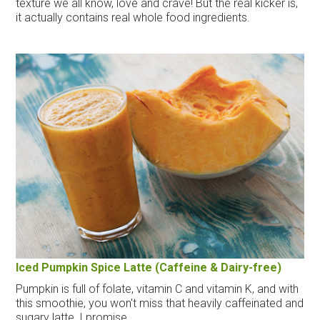
texture we all know, love and crave! But the real kicker is,
it actually contains real whole food ingredients.
Iced Pumpkin Spice Latte (Caffeine & Dairy-free)
Pumpkin is full of folate, vitamin C and vitamin K, and with
this smoothie, you won't miss that heavily caffeinated and
sugary latte, I promise.