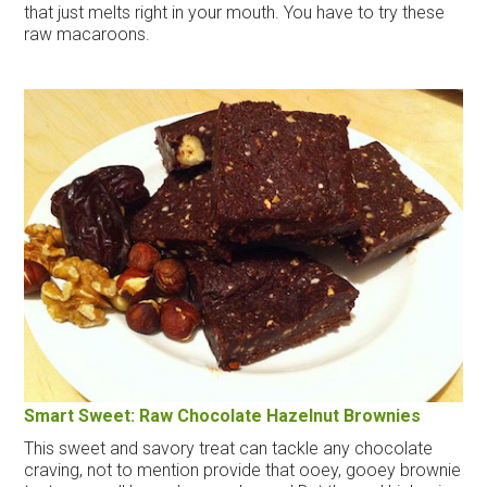
that just melts right in your mouth. You have to try these
raw macaroons.
Smart Sweet: Raw Chocolate Hazelnut Brownies
This sweet and savory treat can tackle any chocolate
craving, not to mention provide that ooey, gooey brownie