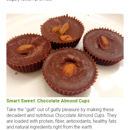
Smart Sweet: Chocolate Almond Cups
Take the "guilt" out of guilty pleasure by making these
decadent and nutritious Chocolate Almond Cups. They
are loaded with protein, fiber, antioxidants, healthy fats
and natural ingredients right from the earth.