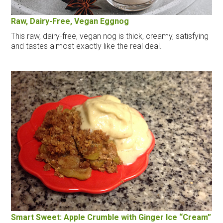
Raw, Dairy-Free, Vegan Eggnog
This raw, dairy-free, vegan nog is thick, creamy, satisfying
and tastes almost exactly like the real deal.
Smart Sweet: Apple Crumble with Ginger Ice “Cream”