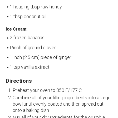
1 heaping tbsp raw honey
1 tbsp coconut oil
Ice Cream:
2 frozen bananas
Pinch of ground cloves
1 inch (2.5 cm) piece of ginger
1 tsp vanilla extract
Directions
Preheat your oven to 350 F/177 C.
Combine all of your filling ingredients into a large
bowl until evenly coated and then spread out
onto a baking dish.
Mix all of your dry ingredients for the crumble