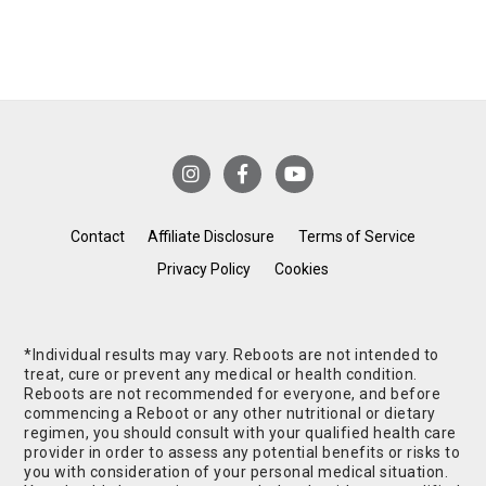
Contact
Affiliate Disclosure
Terms of Service
Privacy Policy
Cookies
*Individual results may vary. Reboots are not intended to
treat, cure or prevent any medical or health condition.
Reboots are not recommended for everyone, and before
commencing a Reboot or any other nutritional or dietary
regimen, you should consult with your qualified health care
provider in order to assess any potential benefits or risks to
you with consideration of your personal medical situation.