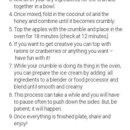
together in a bowl.
Once mixed, fold in the coconut oil and the
honey and combine until it becomes crumbly.
Top the apples with the crumble and place in the
oven for 18 minutes (check at 12 minutes).
If you want to get creative you can top with
raisins or cranberries or anything you want –
have fun with it!
While your crumble is doing its thing in the oven,
you can prepare the ice cream by adding all
ingredients to a blender or food processor and
blend until smooth and creamy.
This process can take a while and you will have
to pause often to push down the sides. But, be
patient, it will happen.
Once everything is finished plate, share and
enjoy!