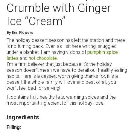
Crumble with Ginger
Ice “Cream”
By
Erin Flowers
The holiday dessert season has left the station and there
is no turning back. Even as I sit here writing, snuggled
under a blanket, I am having visions of
pumpkin spice
lattes
and
hot chocolate
.
I’m a firm believer that just because it’s the holiday
season doesn’t mean we have to derail our healthy eating
habits. Here is a dessert worth giving thanks for, it is a
dessert the whole family will love and best of all, you
won’t feel bad for serving!
It contains fruit, healthy fats, warming spices and the
most important ingredient for this holiday: love.
Ingredients
Filling: