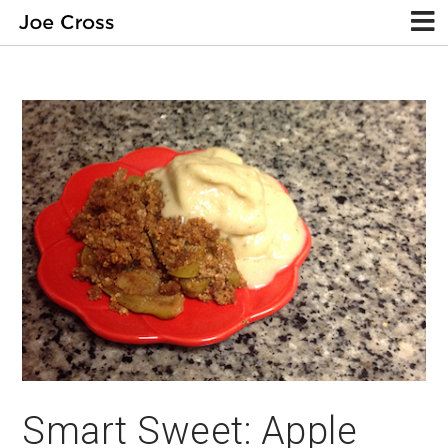
Smart Sweet: Apple