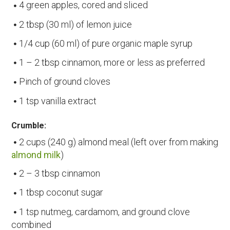
4 green apples, cored and sliced
2 tbsp (30 ml) of lemon juice
1/4 cup (60 ml) of pure organic maple syrup
1 – 2 tbsp cinnamon, more or less as preferred
Pinch of ground cloves
1 tsp vanilla extract
Crumble:
2 cups (240 g) almond meal (left over from making
almond milk
)
2 – 3 tbsp cinnamon
1 tbsp coconut sugar
1 tsp nutmeg, cardamom, and ground clove
combined