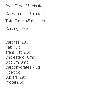
Prep Time:
25 minutes
Cook Time:
20 minutes
Total Time:
45 minutes
Servings:
4-6
Calories:
280
Fat:
13 g
Trans Fat:
2.5g
Cholesterol:
0mg
Sodium:
0mg
Carbohydrates:
40g
Fiber:
5g
Sugars:
29g
Protein:
5g