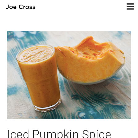
Iced Pumpkin Spice