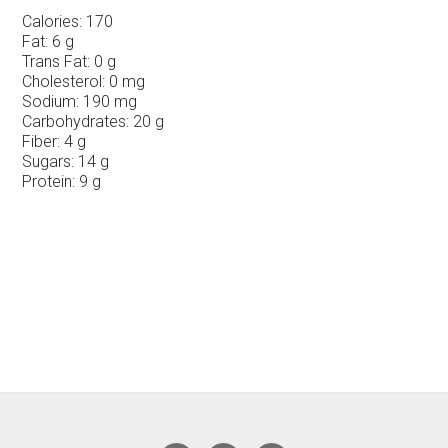
Calories:
170
Fat:
6 g
Trans Fat:
0 g
Cholesterol:
0 mg
Sodium:
190 mg
Carbohydrates:
20 g
Fiber:
4 g
Sugars:
14 g
Protein:
9 g