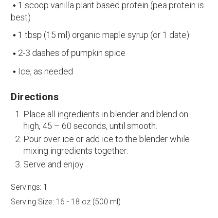
1 scoop vanilla plant based protein (pea protein is
best)
1 tbsp (15 ml) organic maple syrup (or 1 date)
2-3 dashes of pumpkin spice
Ice, as needed
Directions
Place all ingredients in blender and blend on
high, 45 – 60 seconds, until smooth.
Pour over ice or add ice to the blender while
mixing ingredients together.
Serve and enjoy.
Servings:
1
Serving Size:
16 - 18 oz (500 ml)