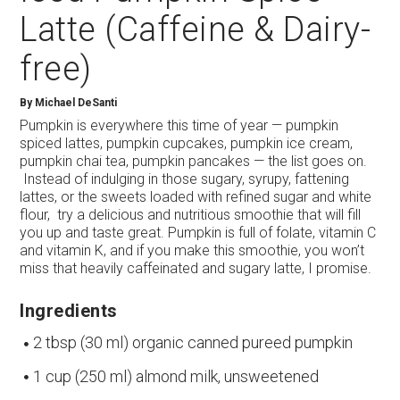
Latte (Caffeine & Dairy-
free)
By
Michael DeSanti
Pumpkin is everywhere this time of year — pumpkin
spiced lattes, pumpkin cupcakes, pumpkin ice cream,
pumpkin chai tea, pumpkin pancakes — the list goes on.
Instead of indulging in those sugary, syrupy, fattening
lattes, or the sweets loaded with refined sugar and white
flour, try a delicious and nutritious smoothie that will fill
you up and taste great. Pumpkin is full of folate, vitamin C
and vitamin K, and if you make this smoothie, you won’t
miss that heavily caffeinated and sugary latte, I promise.
Ingredients
2 tbsp (30 ml) organic canned pureed pumpkin
1 cup (250 ml) almond milk, unsweetened