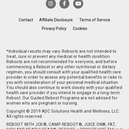
Contact
Affiliate Disclosure
Terms of Service
Privacy Policy
Cookies
*Individual results may vary. Reboots are not intended to
treat, cure or prevent any medical or health condition.
Reboots are not recommended for everyone, and before
commencing a Reboot or any other nutritional or dietary
regimen, you should consult with your qualified health care
provider in order to assess any potential benefits or risks to
you with consideration of your personal medical situation.
You should also continue to work closely with your qualified
health care provider if you intend to engage in a long-term
Reboot. Our Guided Reboot Programs are not advised for
women who are pregnant or nursing.
Copyright © 2019 ADC Solutions Health and Wellness, LLC.
All rights reserved.
REBOOT WITH JOE®, CAMP REBOOT®, JUICE ON®, FAT,