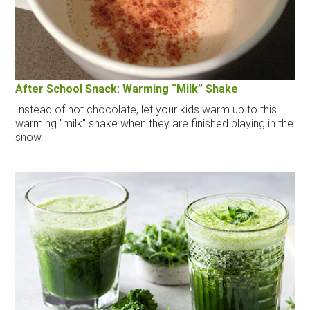
After School Snack: Warming “Milk” Shake
Instead of hot chocolate, let your kids warm up to this
warming "milk" shake when they are finished playing in the
snow.