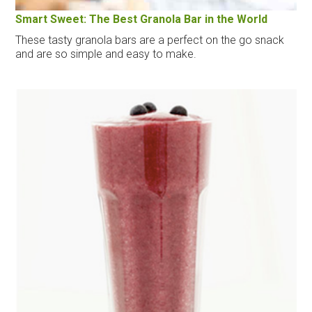
Smart Sweet: The Best Granola Bar in the World
These tasty granola bars are a perfect on the go snack
and are so simple and easy to make.