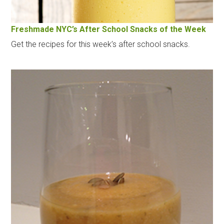
Freshmade NYC’s After School Snacks of the Week
Get the recipes for this week’s after school snacks.