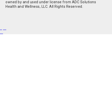
owned by and used under license from ADC Solutions
Health and Wellness, LLC. All Rights Reserved.
Buy Shrooms
Buy Shroom Gummies
Amanita Gummies