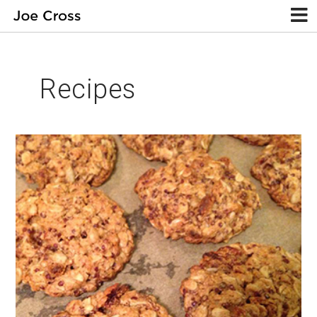
Recipes