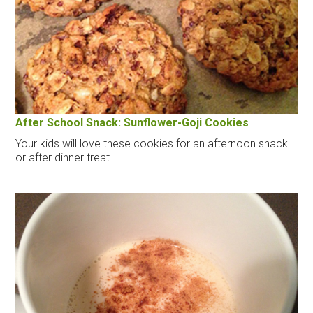
After School Snack: Sunflower-Goji Cookies
Your kids will love these cookies for an afternoon snack
or after dinner treat.