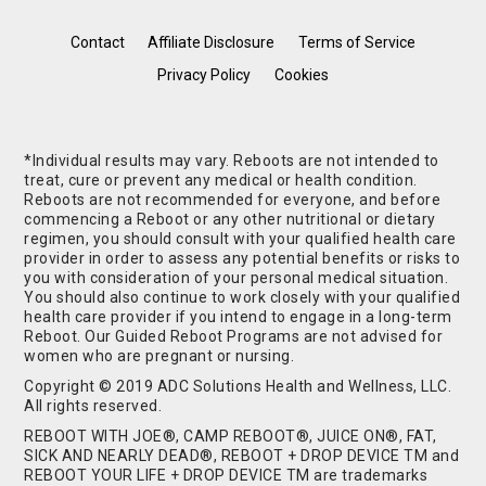
Contact
Affiliate Disclosure
Terms of Service
Privacy Policy
Cookies
*Individual results may vary. Reboots are not intended to
treat, cure or prevent any medical or health condition.
Reboots are not recommended for everyone, and before
commencing a Reboot or any other nutritional or dietary
regimen, you should consult with your qualified health care
provider in order to assess any potential benefits or risks to
you with consideration of your personal medical situation.
You should also continue to work closely with your qualified
health care provider if you intend to engage in a long-term
Reboot. Our Guided Reboot Programs are not advised for
women who are pregnant or nursing.
Copyright © 2019 ADC Solutions Health and Wellness, LLC.
All rights reserved.
REBOOT WITH JOE®, CAMP REBOOT®, JUICE ON®, FAT,
SICK AND NEARLY DEAD®, REBOOT + DROP DEVICE TM and
REBOOT YOUR LIFE + DROP DEVICE TM are trademarks