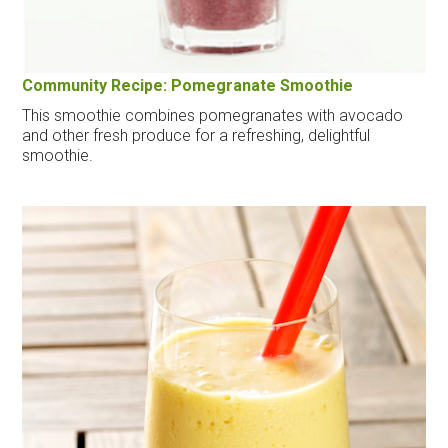
Community Recipe: Pomegranate Smoothie
This smoothie combines pomegranates with avocado
and other fresh produce for a refreshing, delightful
smoothie.