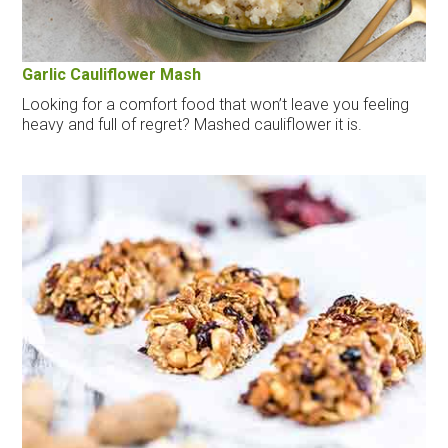
Garlic Cauliflower Mash
Looking for a comfort food that won’t leave you feeling
heavy and full of regret? Mashed cauliflower it is.