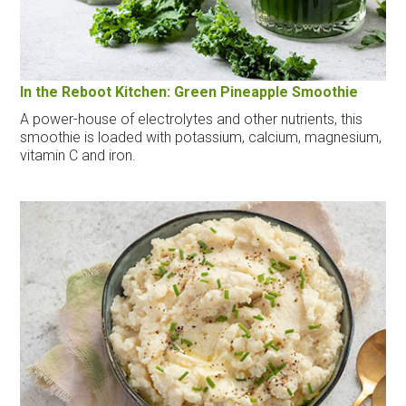
In the Reboot Kitchen: Green Pineapple Smoothie
A power-house of electrolytes and other nutrients, this
smoothie is loaded with potassium, calcium, magnesium,
vitamin C and iron.