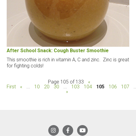
After School Snack: Cough Buster Smoothie
This smoothie is rich in vitamin A, C and zinc. Zinc is great
for fighting colds!
Page 105 of 133
«
First
«
...
10
20
30
...
103
104
105
106
107
.
»