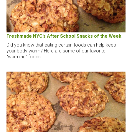
Freshmade NYC’s After School Snacks of the Week
Did you know that eating certain foods can help keep
your body warm? Here are some of our favorite
"warming" foods.