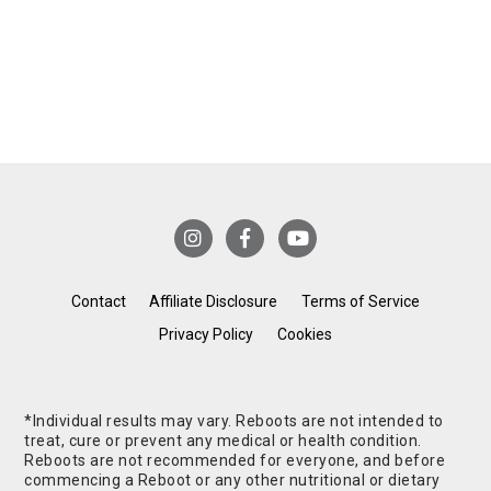
Contact
Affiliate Disclosure
Terms of Service
Privacy Policy
Cookies
*Individual results may vary. Reboots are not intended to
treat, cure or prevent any medical or health condition.
Reboots are not recommended for everyone, and before
commencing a Reboot or any other nutritional or dietary