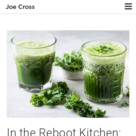
In the Reboot Kitchen: