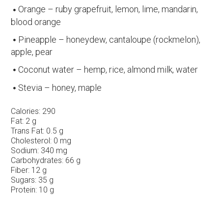
Orange – ruby grapefruit, lemon, lime, mandarin,
blood orange
Pineapple – honeydew, cantaloupe (rockmelon),
apple, pear
Coconut water – hemp, rice, almond milk, water
Stevia – honey, maple
Calories:
290
Fat:
2 g
Trans Fat:
0.5 g
Cholesterol:
0 mg
Sodium:
340 mg
Carbohydrates:
66 g
Fiber:
12 g
Sugars:
35 g
Protein:
10 g