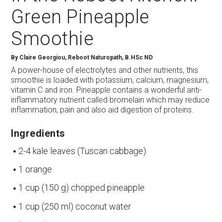
Green Pineapple
Smoothie
By
Claire Georgiou, Reboot Naturopath, B.HSc ND
A power-house of electrolytes and other nutrients, this
smoothie is loaded with potassium, calcium, magnesium,
vitamin C and iron. Pineapple contains a wonderful anti-
inflammatory nutrient called bromelain which may reduce
inflammation, pain and also aid digestion of proteins.
Ingredients
2-4 kale leaves (Tuscan cabbage)
1 orange
1 cup (150 g) chopped pineapple
1 cup (250 ml) coconut water