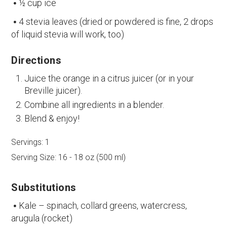
½ cup ice
4 stevia leaves (dried or powdered is fine, 2 drops
of liquid stevia will work, too)
Directions
Juice the orange in a citrus juicer (or in your
Breville juicer).
Combine all ingredients in a blender.
Blend & enjoy!
Servings:
1
Serving Size:
16 - 18 oz (500 ml)
Substitutions
Kale – spinach, collard greens, watercress,
arugula (rocket)