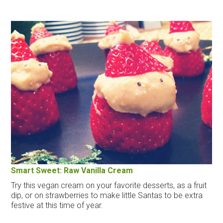
Smart Sweet: Raw Vanilla Cream
Try this vegan cream on your favorite desserts, as a fruit
dip, or on strawberries to make little Santas to be extra
festive at this time of year.