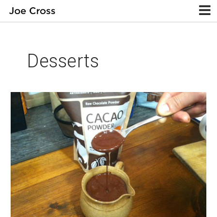
Desserts