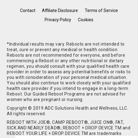
Contact
Affiliate Disclosure
Terms of Service
Privacy Policy
Cookies
*Individual results may vary. Reboots are not intended to
treat, cure or prevent any medical or health condition.
Reboots are not recommended for everyone, and before
commencing a Reboot or any other nutritional or dietary
regimen, you should consult with your qualified health care
provider in order to assess any potential benefits or risks to
you with consideration of your personal medical situation.
You should also continue to work closely with your qualified
health care provider if you intend to engage in a long-term
Reboot. Our Guided Reboot Programs are not advised for
women who are pregnant or nursing.
Copyright © 2019 ADC Solutions Health and Wellness, LLC.
All rights reserved.
REBOOT WITH JOE®, CAMP REBOOT®, JUICE ON®, FAT,
SICK AND NEARLY DEAD®, REBOOT + DROP DEVICE TM and
REBOOT YOUR LIFE + DROP DEVICE TM are trademarks