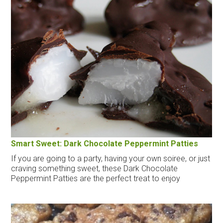
Smart Sweet: Dark Chocolate Peppermint Patties
If you are going to a party, having your own soiree, or just
craving something sweet, these Dark Chocolate
Peppermint Patties are the perfect treat to enjoy