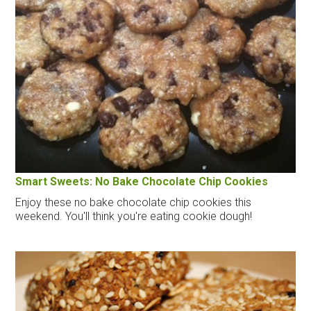
Smart Sweets: No Bake Chocolate Chip Cookies
Enjoy these no bake chocolate chip cookies this
weekend. You'll think you're eating cookie dough!