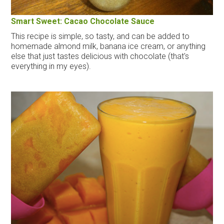
Smart Sweet: Cacao Chocolate Sauce
This recipe is simple, so tasty, and can be added to
homemade almond milk, banana ice cream, or anything
else that just tastes delicious with chocolate (that's
everything in my eyes).