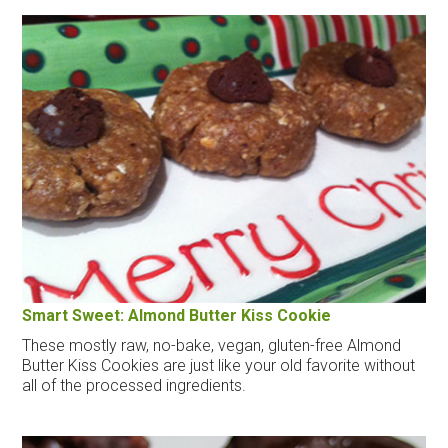
Smart Sweet: Almond Butter Kiss Cookie
These mostly raw, no-bake, vegan, gluten-free Almond
Butter Kiss Cookies are just like your old favorite without
all of the processed ingredients.