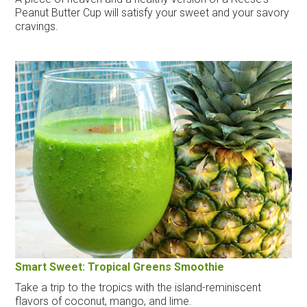
Peanut Butter Cup will satisfy your sweet and your savory
cravings.
Smart Sweet: Tropical Greens Smoothie
Take a trip to the tropics with the island-reminiscent
flavors of coconut, mango, and lime.