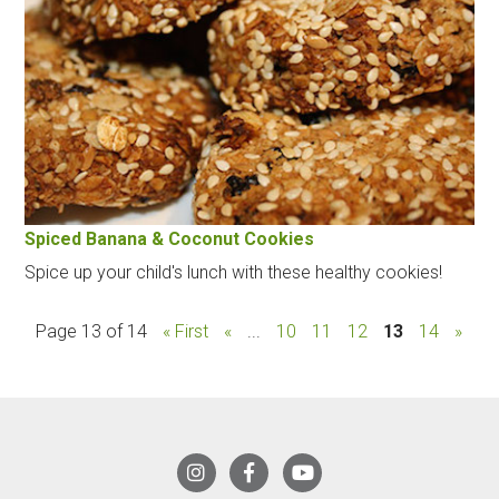
Spiced Banana & Coconut Cookies
Spice up your child's lunch with these healthy cookies!
Page 13 of 14
« First
«
...
10
11
12
13
14
»