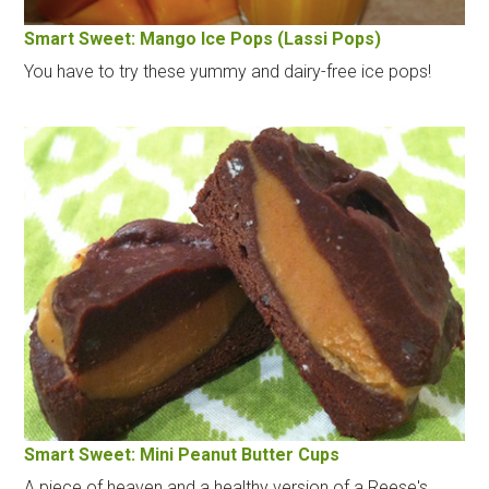
Smart Sweet: Mango Ice Pops (Lassi Pops)
You have to try these yummy and dairy-free ice pops!
Smart Sweet: Mini Peanut Butter Cups
A piece of heaven and a healthy version of a Reese's