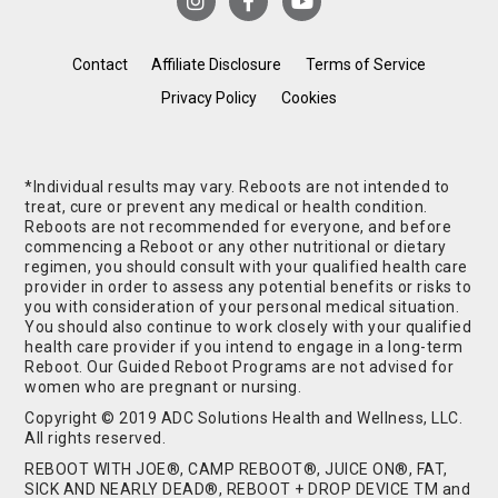
Contact
Affiliate Disclosure
Terms of Service
Privacy Policy
Cookies
*Individual results may vary. Reboots are not intended to
treat, cure or prevent any medical or health condition.
Reboots are not recommended for everyone, and before
commencing a Reboot or any other nutritional or dietary
regimen, you should consult with your qualified health care
provider in order to assess any potential benefits or risks to
you with consideration of your personal medical situation.
You should also continue to work closely with your qualified
health care provider if you intend to engage in a long-term
Reboot. Our Guided Reboot Programs are not advised for
women who are pregnant or nursing.
Copyright © 2019 ADC Solutions Health and Wellness, LLC.
All rights reserved.
REBOOT WITH JOE®, CAMP REBOOT®, JUICE ON®, FAT,
SICK AND NEARLY DEAD®, REBOOT + DROP DEVICE TM and