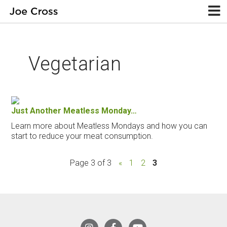
Vegetarian
Just Another Meatless Monday…
Learn more about Meatless Mondays and how you can
start to reduce your meat consumption.
Page 3 of 3
«
1
2
3