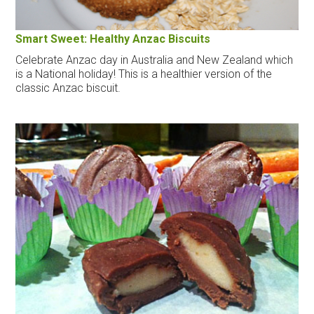
Smart Sweet: Healthy Anzac Biscuits
Celebrate Anzac day in Australia and New Zealand which
is a National holiday! This is a healthier version of the
classic Anzac biscuit.