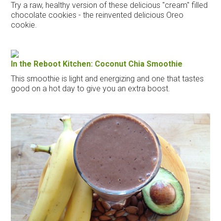
Try a raw, healthy version of these delicious "cream" filled
chocolate cookies - the reinvented delicious Oreo
cookie.
In the Reboot Kitchen: Coconut Chia Smoothie
This smoothie is light and energizing and one that tastes
good on a hot day to give you an extra boost.