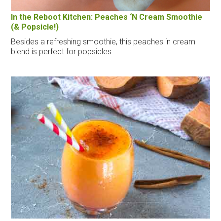
In the Reboot Kitchen: Peaches ‘N Cream Smoothie
(& Popsicle!)
Besides a refreshing smoothie, this peaches ‘n cream
blend is perfect for popsicles.