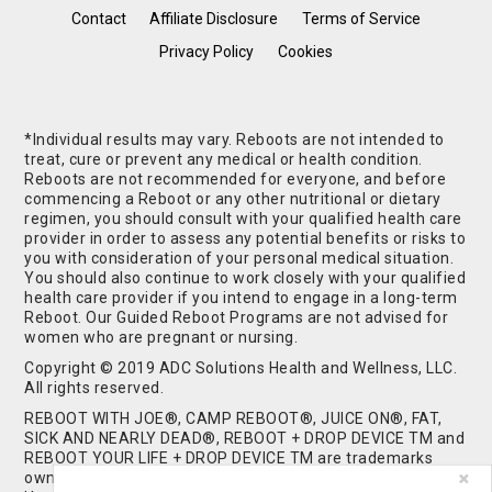
Contact
Affiliate Disclosure
Terms of Service
Privacy Policy
Cookies
*Individual results may vary. Reboots are not intended to
treat, cure or prevent any medical or health condition.
Reboots are not recommended for everyone, and before
commencing a Reboot or any other nutritional or dietary
regimen, you should consult with your qualified health care
provider in order to assess any potential benefits or risks to
you with consideration of your personal medical situation.
You should also continue to work closely with your qualified
health care provider if you intend to engage in a long-term
Reboot. Our Guided Reboot Programs are not advised for
women who are pregnant or nursing.
Copyright © 2019 ADC Solutions Health and Wellness, LLC.
All rights reserved.
REBOOT WITH JOE®, CAMP REBOOT®, JUICE ON®, FAT,
SICK AND NEARLY DEAD®, REBOOT + DROP DEVICE TM and
REBOOT YOUR LIFE + DROP DEVICE TM are trademarks
owned by and used under license from ADC Solutions