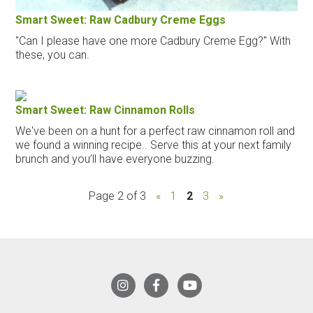
Smart Sweet: Raw Cadbury Creme Eggs
"Can I please have one more Cadbury Creme Egg?" With
these, you can.
Smart Sweet: Raw Cinnamon Rolls
We've been on a hunt for a perfect raw cinnamon roll and
we found a winning recipe.. Serve this at your next family
brunch and you’ll have everyone buzzing.
Page 2 of 3
«
1
2
3
»