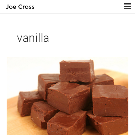
vanilla