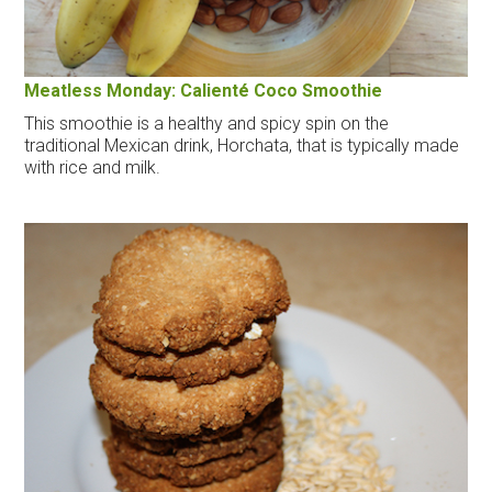
Meatless Monday: Calienté Coco Smoothie
This smoothie is a healthy and spicy spin on the
traditional Mexican drink, Horchata, that is typically made
with rice and milk.