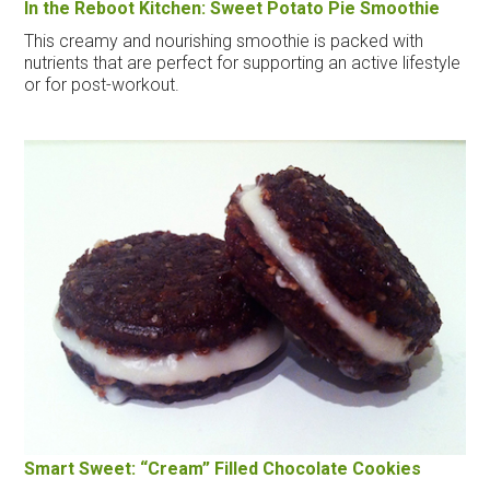
In the Reboot Kitchen: Sweet Potato Pie Smoothie
This creamy and nourishing smoothie is packed with
nutrients that are perfect for supporting an active lifestyle
or for post-workout.
Smart Sweet: “Cream” Filled Chocolate Cookies