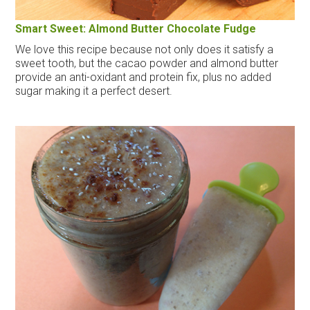
Smart Sweet: Almond Butter Chocolate Fudge
We love this recipe because not only does it satisfy a
sweet tooth, but the cacao powder and almond butter
provide an anti-oxidant and protein fix, plus no added
sugar making it a perfect desert.