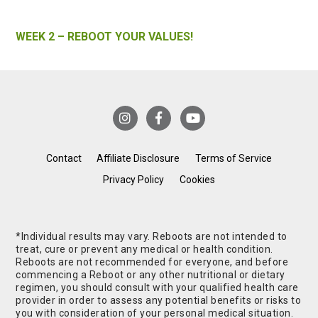
WEEK 2 – REBOOT YOUR VALUES!
Contact
Affiliate Disclosure
Terms of Service
Privacy Policy
Cookies
*Individual results may vary. Reboots are not intended to
treat, cure or prevent any medical or health condition.
Reboots are not recommended for everyone, and before
commencing a Reboot or any other nutritional or dietary
regimen, you should consult with your qualified health care
provider in order to assess any potential benefits or risks to
you with consideration of your personal medical situation.