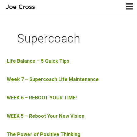
Supercoach
Life Balance – 5 Quick Tips
Week 7 – Supercoach Life Maintenance
WEEK 6 – REBOOT YOUR TIME!
WEEK 5 – Reboot Your New Vision
The Power of Positive Thinking