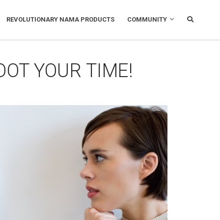
REVOLUTIONARY NAMA PRODUCTS
COMMUNITY
OOT YOUR TIME!