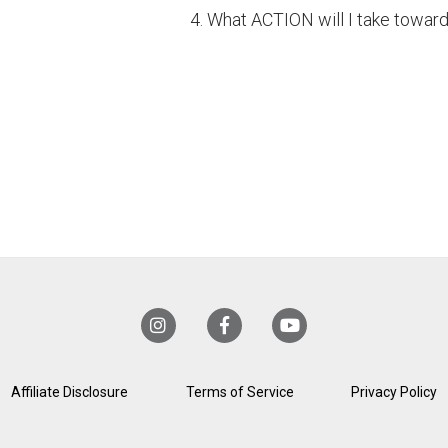
4. What ACTION will I take towar
Affiliate Disclosure
Terms of Service
Privacy Policy