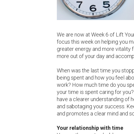
We are now at Week 6 of Lift You
focus this week on helping you m
greater energy and more vitality fo
more out of your day and accomp
When was the last time you stopp
being spent and how you feel abo
work? How much time do you spe
your time is spent caring for you?
have a clearer understanding of h
and sabotaging your success. Kee
and promotes a clear mind and so
Your relationship with time