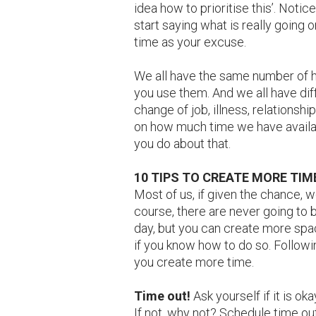
idea how to prioritise this’. Not
start saying what is really going o
time as your excuse.
We all have the same number of ho
you use them. And we all have diff
change of job, illness, relationshi
on how much time we have availabl
you do about that.
10 TIPS TO CREATE MORE TIM
Most of us, if given the chance, wo
course, there are never going to 
day, but you can create more spac
if you know how to do so. Follow
you create more time.
Time out!
Ask yourself if it is o
If not, why not? Schedule time out