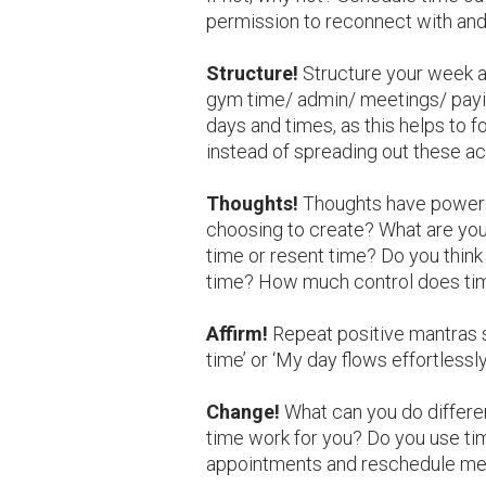
permission to reconnect with and 
Structure!
Structure your week an
gym time/ admin/ meetings/ paying
days and times, as this helps to 
instead of spreading out these act
Thoughts!
Thoughts have power 
choosing to create? What are you
time or resent time? Do you think 
time? How much control does ti
Affirm!
Repeat positive mantras 
time’ or ‘My day flows effortlessly
Change!
What can you do differe
time work for you? Do you use t
appointments and reschedule me