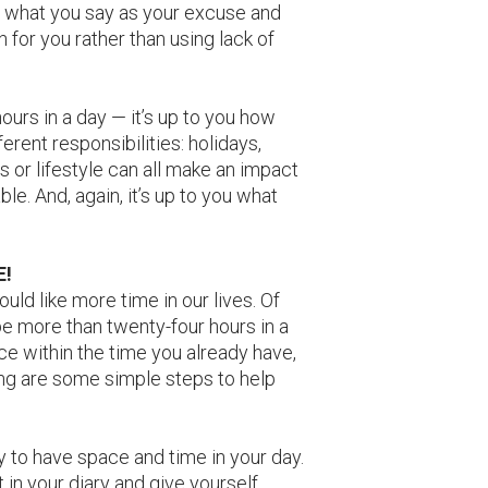
ice what you say as your excuse and
n for you rather than using lack of
urs in a day — it’s up to you how
erent responsibilities: holidays,
ps or lifestyle can all make an impact
e. And, again, it’s up to you what
E!
uld like more time in our lives. Of
be more than twenty-four hours in a
e within the time you already have,
ing are some simple steps to help
kay to have space and time in your day.
 in your diary and give yourself