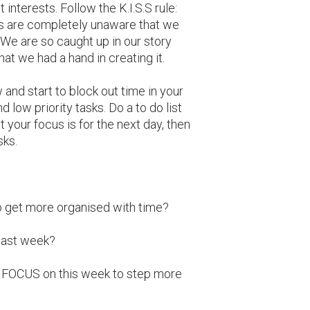
nterests. Follow the K.I.S.S rule:
 us are completely unaware that we
 We are so caught up in our story
that we had a hand in creating it.
 and start to block out time in your
d low priority tasks. Do a to do list
 your focus is for the next day, then
sks.
to get more organised with time?
last week?
to FOCUS on this week to step more