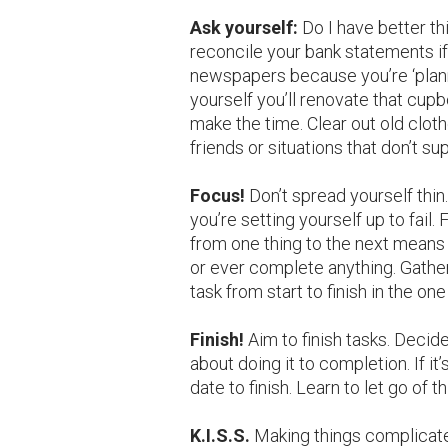
Ask yourself:
Do I have better th
reconcile your bank statements if
newspapers because you’re ‘planni
yourself you’ll renovate that cup
make the time. Clear out old cloth
friends or situations that don’t su
Focus!
Don’t spread yourself thi
you’re setting yourself up to fail. 
from one thing to the next means y
or ever complete anything. Gathe
task from start to finish in the one
Finish!
Aim to finish tasks. Decid
about doing it to completion. If it
date to finish. Learn to let go of 
K.I.S.S.
Making things complicate