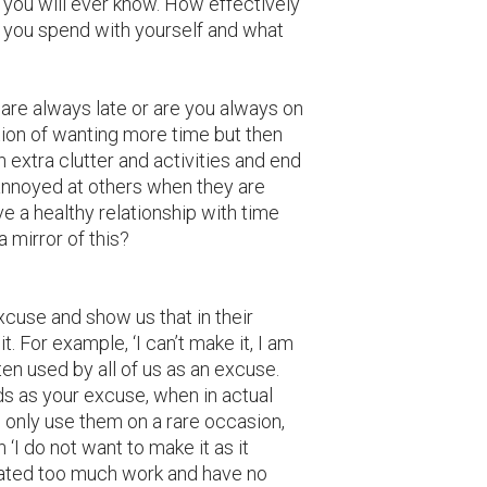
 you will ever know. How effectively
e you spend with yourself and what
are always late or are you always on
tion of wanting more time but then
th extra clutter and activities and end
nnoyed at others when they are
ve a healthy relationship with time
 mirror of this?
cuse and show us that in their
t. For example, ‘I can’t make it, I am
ften used by all of us as an excuse.
s as your excuse, when in actual
u only use them on a rare occasion,
‘I do not want to make it as it
reated too much work and have no