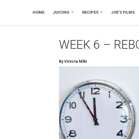
HOME
JUICING
RECIPES
JOE’S FILMS
WEEK 6 – REB
By Victoria Mills