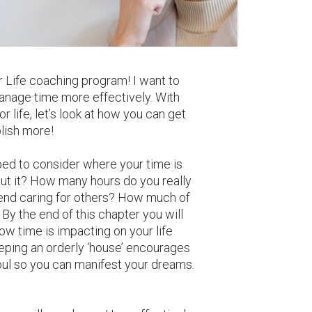
r Life coaching program! I want to
anage time more effectively. With
r life, let’s look at how you can get
lish more!
ed to consider where your time is
ut it? How many hours do you really
nd caring for others? How much of
 By the end of this chapter you will
ow time is impacting on your life
ping an orderly ‘house’ encourages
ul so you can manifest your dreams.