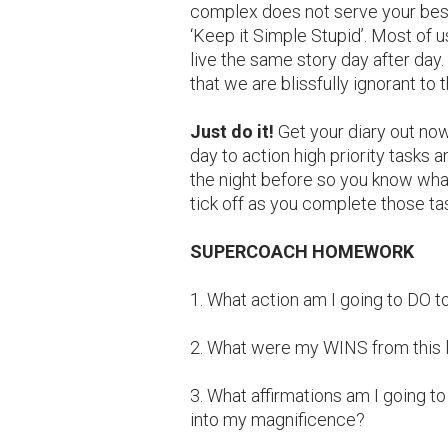
complex does not serve your best i
‘Keep it Simple Stupid’. Most of
live the same story day after day.
that we are blissfully ignorant to 
Just do it!
Get your diary out now
day to action high priority tasks an
the night before so you know what
tick off as you complete those ta
SUPERCOACH HOMEWORK
1. What action am I going to DO 
2. What were my WINS from this 
3. What affirmations am I going 
into my magnificence?