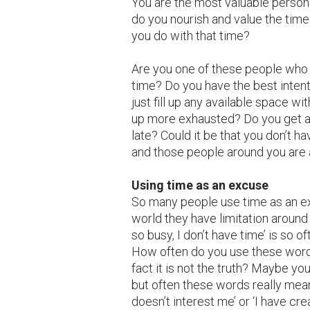
You are the most valuable person
do you nourish and value the tim
you do with that time?
Are you one of these people who 
time? Do you have the best inten
just fill up any available space wi
up more exhausted? Do you get a
late? Could it be that you don’t ha
and those people around you are a
Using time as an excuse
So many people use time as an ex
world they have limitation around i
so busy, I don’t have time’ is so o
How often do you use these word
fact it is not the truth? Maybe yo
but often these words really mean 
doesn’t interest me’ or ‘I have c