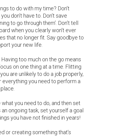
ings to do with my time? Don’t
 you don’t have to. Don’t save
ng to go through them’. Don’t tell
board when you clearly won’t ever
es that no longer fit. Say goodbye to
pport your new life.
n. Having too much on the go means
Focus on one thing at a time. Flitting
ou are unlikely to do a job properly,
r everything you need to perform a
 place.
e what you need to do, and then set
’s an ongoing task, set yourself a goal
things you have not finished in years!
d or creating something that’s