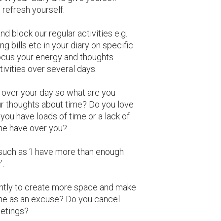
refresh yourself.
d block our regular activities e.g.
 bills etc in your diary on specific
focus your energy and thoughts
ivities over several days.
over your day so what are you
r thoughts about time? Do you love
you have loads of time or a lack of
me have over you?
such as ‘I have more than enough
’.
ntly to create more space and make
ime as an excuse? Do you cancel
etings?