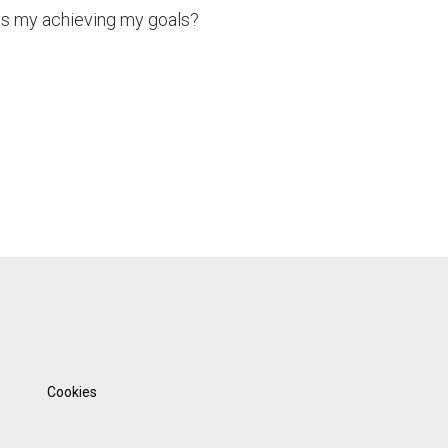
ds my achieving my goals?
Cookies