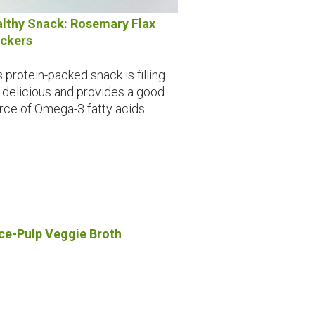
lthy Snack: Rosemary Flax
ckers
s protein-packed snack is filling
 delicious and provides a good
rce of Omega-3 fatty acids.
ce-Pulp Veggie Broth