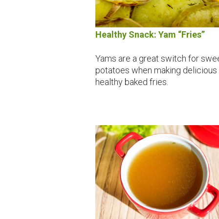
Healthy Snack: Yam “Fries”
Yams are a great switch for swe
potatoes when making delicious
healthy baked fries.