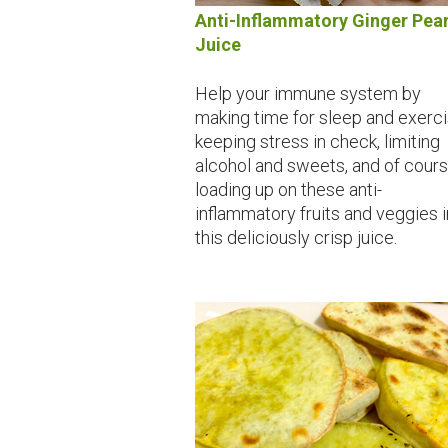
Anti-Inflammatory Ginger Pea
Juice
Help your immune system by
making time for sleep and exerci
keeping stress in check, limiting
alcohol and sweets, and of cour
loading up on these anti-
inflammatory fruits and veggies i
this deliciously crisp juice.