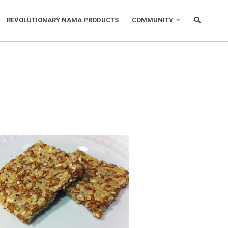
REVOLUTIONARY NAMA PRODUCTS
COMMUNITY