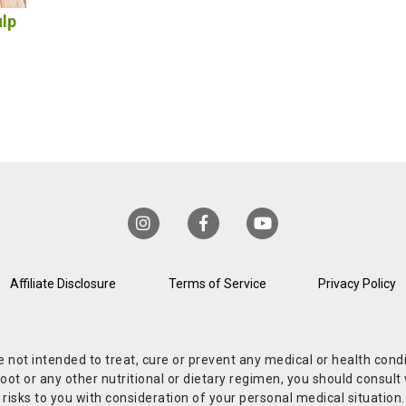
ulp
Affiliate Disclosure
Terms of Service
Privacy Policy
re not intended to treat, cure or prevent any medical or health co
or any other nutritional or dietary regimen, you should consult w
 risks to you with consideration of your personal medical situation