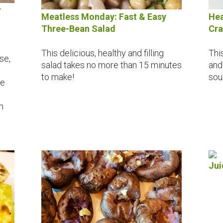
r
Meatless Monday: Fast & Easy
Hea
Three-Bean Salad
Cra
This delicious, healthy and filling
Thi
se,
salad takes no more than 15 minutes
and
to make!
sou
se
n
Jui