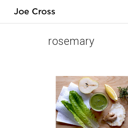
rosemary