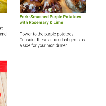
Fork-Smashed Purple Potatoes
with Rosemary & Lime
et
 and
Power to the purple potatoes!
Consider these antioxidant gems as
a side for your next dinner.