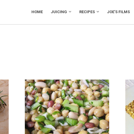
HOME
JUICING
RECIPES
JOE’S FILMS