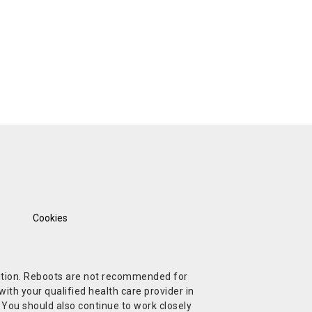
Cookies
ndition. Reboots are not recommended for
ith your qualified health care provider in
. You should also continue to work closely