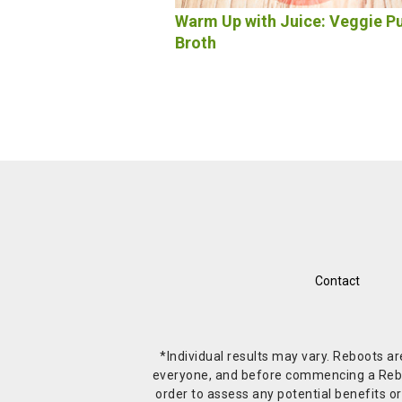
Warm Up with Juice: Veggie P
Broth
Contact
*Individual results may vary. Reboots a
everyone, and before commencing a Reboot 
order to assess any potential benefits or