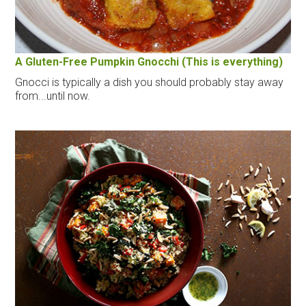
A Gluten-Free Pumpkin Gnocchi (This is everything)
Gnocci is typically a dish you should probably stay away
from...until now.