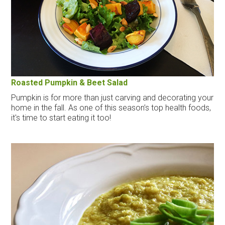
Roasted Pumpkin & Beet Salad
Pumpkin is for more than just carving and decorating your
home in the fall. As one of this season’s top health foods,
it's time to start eating it too!