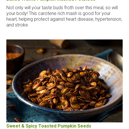
Not only will your taste buds froth over this meal, so will
your body! This carotene rich mash is good for your
heart; helping protect against heart disease, hypertension,
and stroke.
Sweet & Spicy Toasted Pumpkin Seeds