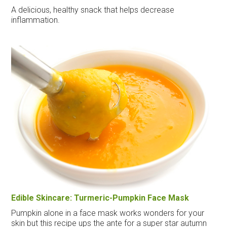
A delicious, healthy snack that helps decrease
inflammation.
Edible Skincare: Turmeric-Pumpkin Face Mask
Pumpkin alone in a face mask works wonders for your
skin but this recipe ups the ante for a super star autumn