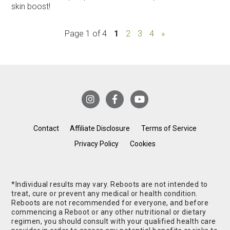
skin boost!
Page 1 of 4
1
2
3
4
»
Contact
Affiliate Disclosure
Terms of Service
Privacy Policy
Cookies
*Individual results may vary. Reboots are not intended to
treat, cure or prevent any medical or health condition.
Reboots are not recommended for everyone, and before
commencing a Reboot or any other nutritional or dietary
regimen, you should consult with your qualified health care