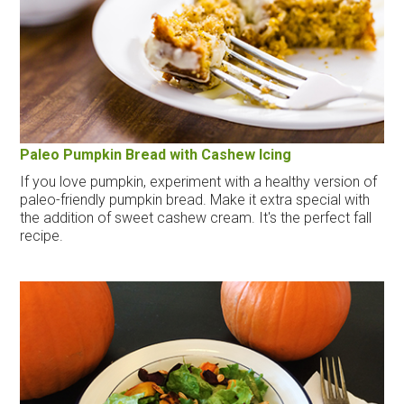
Paleo Pumpkin Bread with Cashew Icing
If you love pumpkin, experiment with a healthy version of
paleo-friendly pumpkin bread. Make it extra special with
the addition of sweet cashew cream. It's the perfect fall
recipe.