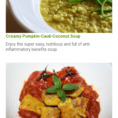
Creamy Pumpkin-Cauli-Coconut Soup
Enjoy this super easy, nutritious and full of anti-
inflammatory benefits soup.