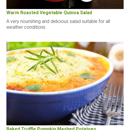
Warm Roasted Vegetable Quinoa Salad
A very nourishing and delicious salad suitable for all
weather conditions.
Baked Truffle Pumpkin Mashed Potatoes