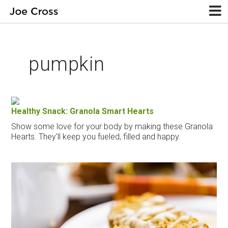
pumpkin
Healthy Snack: Granola Smart Hearts
Show some love for your body by making these Granola
Hearts. They'll keep you fueled, filled and happy.