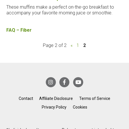
These muffins make a perfect on-the-go breakfast to
accompany your favorite morning juice or smoothie.
FAQ – Fiber
Page 2 of 2
«
1
2
Contact
Affiliate Disclosure
Terms of Service
Privacy Policy
Cookies