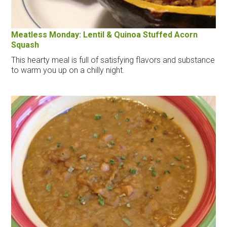
Meatless Monday: Lentil & Quinoa Stuffed Acorn
Squash
This hearty meal is full of satisfying flavors and substance
to warm you up on a chilly night.