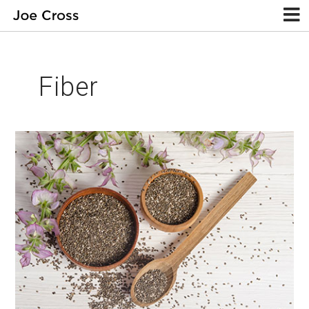
Fiber