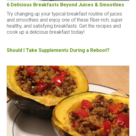
6 Delicious Breakfasts Beyond Juices & Smoothies
Try changing up your typical breakfast routine of juices
and smoothies and enjoy one of these fiber-rich, super
healthy, and satisfying breakfasts. Get the recipes and
cook up a delicious breakfast today!
Should I Take Supplements During a Reboot?