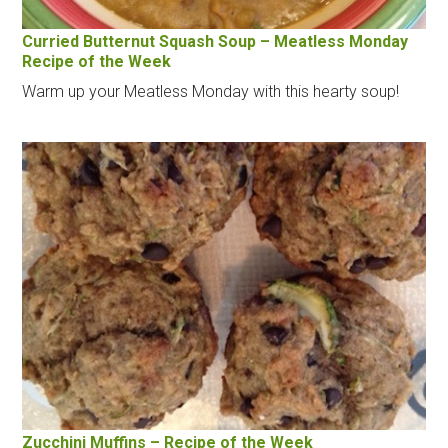
Curried Butternut Squash Soup – Meatless Monday
Recipe of the Week
Warm up your Meatless Monday with this hearty soup!
Zucchini Muffins – Recipe of the Week