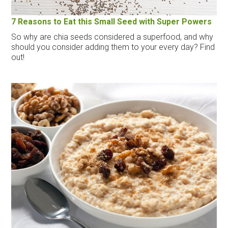
7 Reasons to Eat this Small Seed with Super Powers
So why are chia seeds considered a superfood, and why
should you consider adding them to your every day? Find
out!