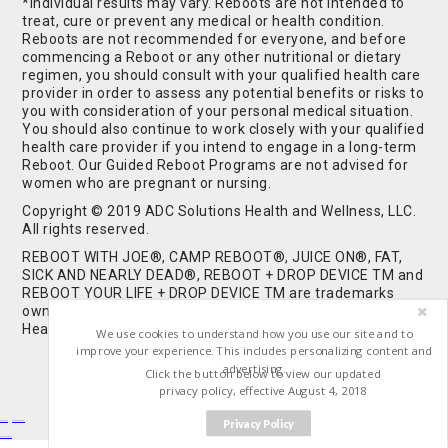
*Individual results may vary. Reboots are not intended to
treat, cure or prevent any medical or health condition.
Reboots are not recommended for everyone, and before
commencing a Reboot or any other nutritional or dietary
regimen, you should consult with your qualified health care
provider in order to assess any potential benefits or risks to
you with consideration of your personal medical situation.
You should also continue to work closely with your qualified
health care provider if you intend to engage in a long-term
Reboot. Our Guided Reboot Programs are not advised for
women who are pregnant or nursing.
Copyright © 2019 ADC Solutions Health and Wellness, LLC.
All rights reserved.
REBOOT WITH JOE®, CAMP REBOOT®, JUICE ON®, FAT,
SICK AND NEARLY DEAD®, REBOOT + DROP DEVICE TM and
REBOOT YOUR LIFE + DROP DEVICE TM are trademarks
owned by and used under license from ADC Solutions
Health and Wellness, LLC. All Rights Reserved.
We use cookies to understand how you use our site and to
improve your experience. This includes personalizing content and
advertising.
Click the button below to view our updated
privacy policy, effective August 4, 2018
Privacy Policy
Buy Shrooms
Buy Shroom Gummies
Amanita Gummies