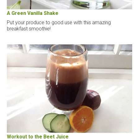
A Green Vanilla Shake
Put your produce to good use with this amazing
breakfast smoothie!
Workout to the Beet Juice