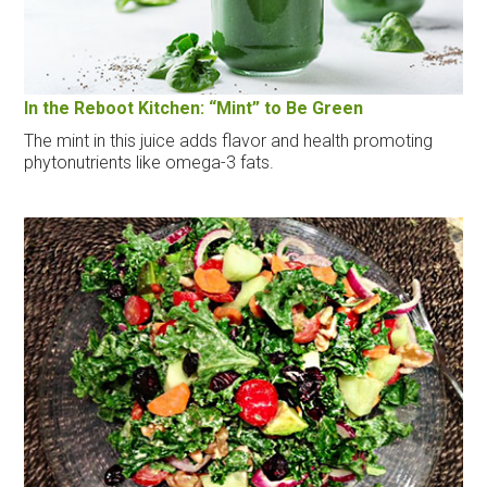
In the Reboot Kitchen: “Mint” to Be Green
The mint in this juice adds flavor and health promoting
phytonutrients like omega-3 fats.