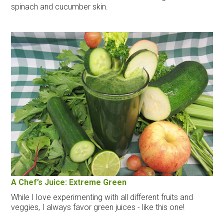
spinach and cucumber skin.
A Chef’s Juice: Extreme Green
While I love experimenting with all different fruits and
veggies, I always favor green juices - like this one!