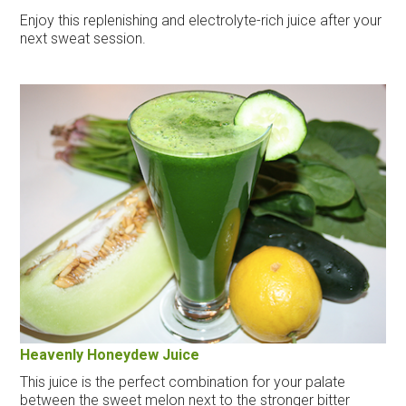
Enjoy this replenishing and electrolyte-rich juice after your
next sweat session.
Heavenly Honeydew Juice
This juice is the perfect combination for your palate
between the sweet melon next to the stronger bitter