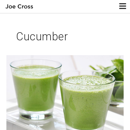
Cucumber