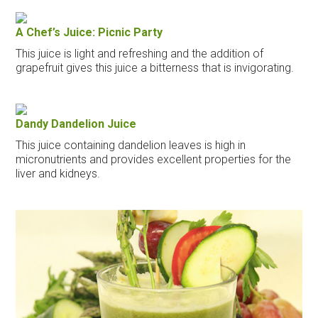
A Chef’s Juice: Picnic Party
This juice is light and refreshing and the addition of
grapefruit gives this juice a bitterness that is invigorating.
Dandy Dandelion Juice
This juice containing dandelion leaves is high in
micronutrients and provides excellent properties for the
liver and kidneys.