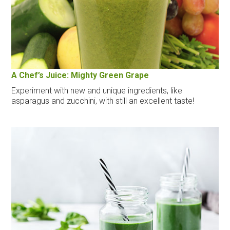
A Chef’s Juice: Mighty Green Grape
Experiment with new and unique ingredients, like
asparagus and zucchini, with still an excellent taste!