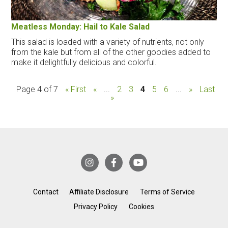
Meatless Monday: Hail to Kale Salad
This salad is loaded with a variety of nutrients, not only
from the kale but from all of the other goodies added to
make it delightfully delicious and colorful.
Page 4 of 7
« First
«
...
2
3
4
5
6
...
»
Last
»
Contact
Affiliate Disclosure
Terms of Service
Privacy Policy
Cookies