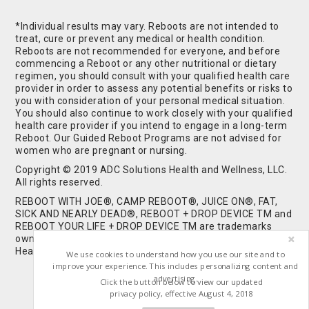
*Individual results may vary. Reboots are not intended to
treat, cure or prevent any medical or health condition.
Reboots are not recommended for everyone, and before
commencing a Reboot or any other nutritional or dietary
regimen, you should consult with your qualified health care
provider in order to assess any potential benefits or risks to
you with consideration of your personal medical situation.
You should also continue to work closely with your qualified
health care provider if you intend to engage in a long-term
Reboot. Our Guided Reboot Programs are not advised for
women who are pregnant or nursing.
Copyright © 2019 ADC Solutions Health and Wellness, LLC.
All rights reserved.
REBOOT WITH JOE®, CAMP REBOOT®, JUICE ON®, FAT,
SICK AND NEARLY DEAD®, REBOOT + DROP DEVICE TM and
REBOOT YOUR LIFE + DROP DEVICE TM are trademarks
owned by and used under license from ADC Solutions
Health and Wellness, LLC. All Rights Reserved.
We use cookies to understand how you use our site and to
improve your experience. This includes personalizing content and
advertising.
Click the button below to view our updated
privacy policy, effective August 4, 2018