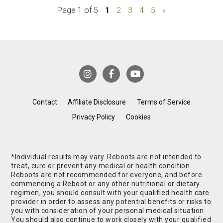
Page 1 of 5
1
2
3
4
5
»
Contact
Affiliate Disclosure
Terms of Service
Privacy Policy
Cookies
*Individual results may vary. Reboots are not intended to
treat, cure or prevent any medical or health condition.
Reboots are not recommended for everyone, and before
commencing a Reboot or any other nutritional or dietary
regimen, you should consult with your qualified health care
provider in order to assess any potential benefits or risks to
you with consideration of your personal medical situation.
You should also continue to work closely with your qualified