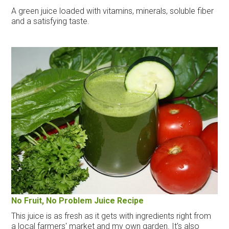
A green juice loaded with vitamins, minerals, soluble fiber
and a satisfying taste.
No Fruit, No Problem Juice Recipe
This juice is as fresh as it gets with ingredients right from
a local farmers' market and my own garden. It's also