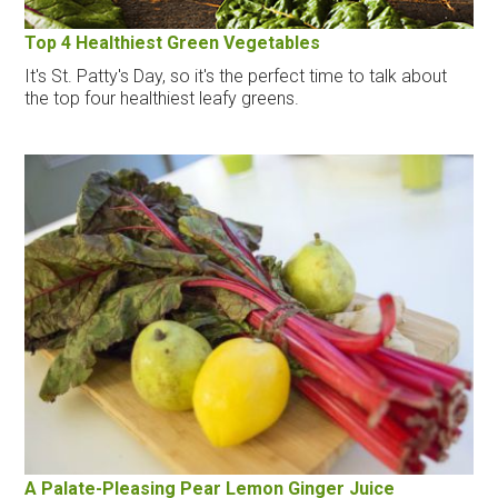
Top 4 Healthiest Green Vegetables
It's St. Patty's Day, so it's the perfect time to talk about
the top four healthiest leafy greens.
A Palate-Pleasing Pear Lemon Ginger Juice