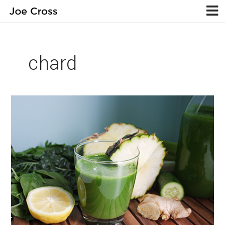
chard