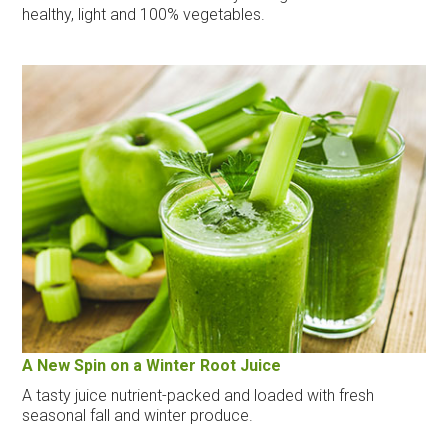
healthy, light and 100% vegetables.
A New Spin on a Winter Root Juice
A tasty juice nutrient-packed and loaded with fresh
seasonal fall and winter produce.