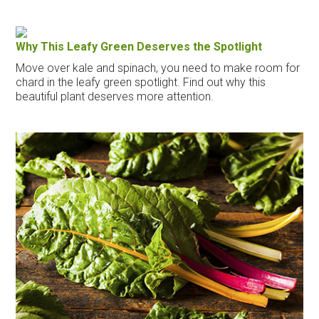
Why This Leafy Green Deserves the Spotlight
Move over kale and spinach, you need to make room for
chard in the leafy green spotlight. Find out why this
beautiful plant deserves more attention.