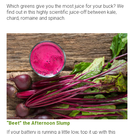
Which greens give you the most juice for your buck? We
find out in this highly scientific juice-off between kale,
chard, romaine and spinach.
“Beet” the Afternoon Slump
If your battery is running a little low, top it up with this