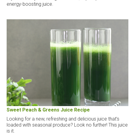
energy-boosting juice.
Sweet Peach & Greens Juice Recipe
Looking for a new, refreshing and delicious juice that’s
loaded with seasonal produce? Look no further! This juice
is it.