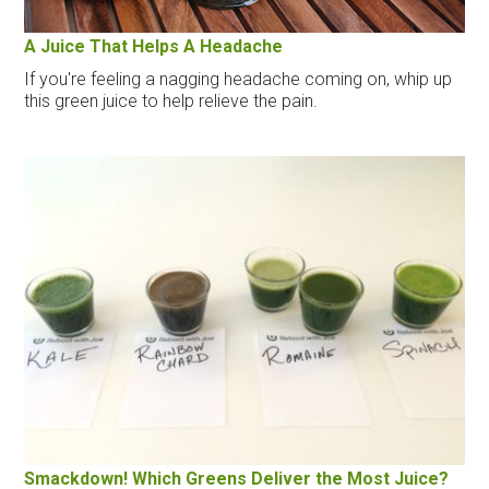
A Juice That Helps A Headache
If you're feeling a nagging headache coming on, whip up
this green juice to help relieve the pain.
Smackdown! Which Greens Deliver the Most Juice?