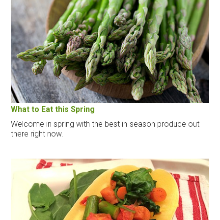
What to Eat this Spring
Welcome in spring with the best in-season produce out
there right now.