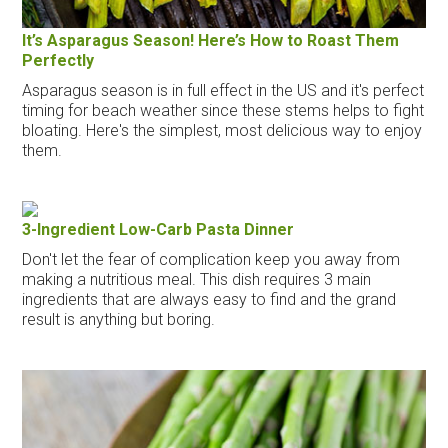
It’s Asparagus Season! Here’s How to Roast Them
Perfectly
Asparagus season is in full effect in the US and it's perfect
timing for beach weather since these stems helps to fight
bloating. Here's the simplest, most delicious way to enjoy
them.
3-Ingredient Low-Carb Pasta Dinner
Don't let the fear of complication keep you away from
making a nutritious meal. This dish requires 3 main
ingredients that are always easy to find and the grand
result is anything but boring.