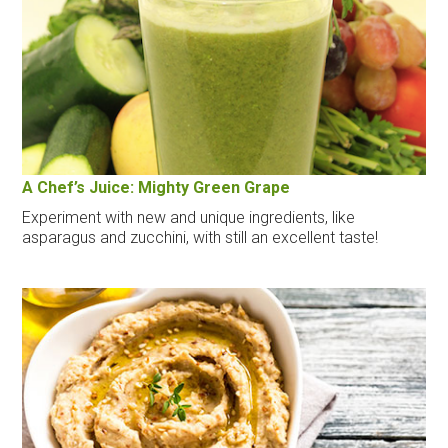
A Chef’s Juice: Mighty Green Grape
Experiment with new and unique ingredients, like
asparagus and zucchini, with still an excellent taste!