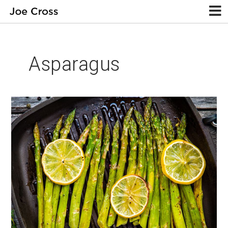
Asparagus