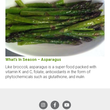
What’s In Season – Asparagus
Like broccoli, asparagus is a super-food packed with
vitamin K and C, folate, antioxidants in the form of
phytochemicals such as glutathione, and inulin.