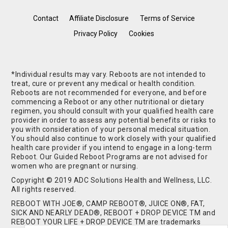
Contact
Affiliate Disclosure
Terms of Service
Privacy Policy
Cookies
*Individual results may vary. Reboots are not intended to
treat, cure or prevent any medical or health condition.
Reboots are not recommended for everyone, and before
commencing a Reboot or any other nutritional or dietary
regimen, you should consult with your qualified health care
provider in order to assess any potential benefits or risks to
you with consideration of your personal medical situation.
You should also continue to work closely with your qualified
health care provider if you intend to engage in a long-term
Reboot. Our Guided Reboot Programs are not advised for
women who are pregnant or nursing.
Copyright © 2019 ADC Solutions Health and Wellness, LLC.
All rights reserved.
REBOOT WITH JOE®, CAMP REBOOT®, JUICE ON®, FAT,
SICK AND NEARLY DEAD®, REBOOT + DROP DEVICE TM and
REBOOT YOUR LIFE + DROP DEVICE TM are trademarks