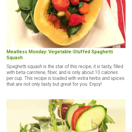
Meatless Monday: Vegetable-Stuffed Spaghetti
Squash
Spaghetti squash is the star of this recipe, it is tasty, filled
with beta carotene, fiber, and is only about 10 calories
per cup. This recipe is loaded with extra herbs and spices
that are not only tasty but great for you. Enjoy!