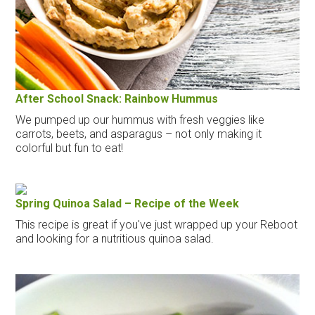
After School Snack: Rainbow Hummus
We pumped up our hummus with fresh veggies like
carrots, beets, and asparagus – not only making it
colorful but fun to eat!
Spring Quinoa Salad – Recipe of the Week
This recipe is great if you've just wrapped up your Reboot
and looking for a nutritious quinoa salad.