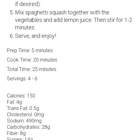
if desired).
Mix spaghetti squash together with the
vegetables and add lemon juice. Then stir for 1-2
minutes.
Serve, and enjoy!
Prep Time:
5 minutes
Cook Time:
20 minutes
Total Time:
25 minutes
Servings:
4 - 6
Calories:
150
Fat:
4g
Trans Fat:
0.5g
Cholesterol:
0mg
Sodium:
490mg
Carbohydrates:
28g
Fiber:
8g
Sugars:
14g