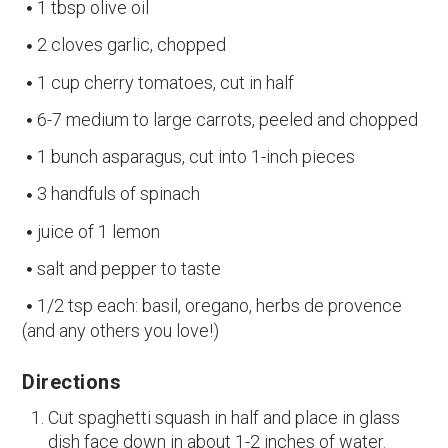
1 tbsp olive oil
2 cloves garlic, chopped
1 cup cherry tomatoes, cut in half
6-7 medium to large carrots, peeled and chopped
1 bunch asparagus, cut into 1-inch pieces
3 handfuls of spinach
juice of 1 lemon
salt and pepper to taste
1/2 tsp each: basil, oregano, herbs de provence
(and any others you love!)
Directions
Cut spaghetti squash in half and place in glass
dish face down in about 1-2 inches of water.