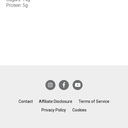
Protein:
5g
Contact
Affiliate Disclosure
Terms of Service
Privacy Policy
Cookies