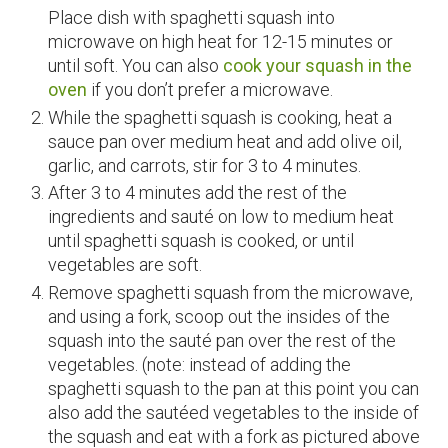
Place dish with spaghetti squash into
microwave on high heat for 12-15 minutes or
until soft. You can also
cook your squash in the
oven
if you don’t prefer a microwave.
While the spaghetti squash is cooking, heat a
sauce pan over medium heat and add olive oil,
garlic, and carrots, stir for 3 to 4 minutes.
After 3 to 4 minutes add the rest of the
ingredients and sauté on low to medium heat
until spaghetti squash is cooked, or until
vegetables are soft.
Remove spaghetti squash from the microwave,
and using a fork, scoop out the insides of the
squash into the sauté pan over the rest of the
vegetables. (note: instead of adding the
spaghetti squash to the pan at this point you can
also add the sautéed vegetables to the inside of
the squash and eat with a fork as pictured above