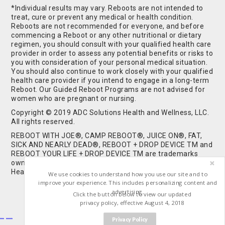
*Individual results may vary. Reboots are not intended to
treat, cure or prevent any medical or health condition.
Reboots are not recommended for everyone, and before
commencing a Reboot or any other nutritional or dietary
regimen, you should consult with your qualified health care
provider in order to assess any potential benefits or risks to
you with consideration of your personal medical situation.
You should also continue to work closely with your qualified
health care provider if you intend to engage in a long-term
Reboot. Our Guided Reboot Programs are not advised for
women who are pregnant or nursing.
Copyright © 2019 ADC Solutions Health and Wellness, LLC.
All rights reserved.
REBOOT WITH JOE®, CAMP REBOOT®, JUICE ON®, FAT,
SICK AND NEARLY DEAD®, REBOOT + DROP DEVICE TM and
REBOOT YOUR LIFE + DROP DEVICE TM are trademarks
owned by and used under license from ADC Solutions
Health and Wellness, LLC. All Rights Reserved.
We use cookies to understand how you use our site and to
improve your experience. This includes personalizing content and
advertising.
Click the button below to view our updated
privacy policy, effective August 4, 2018
Privacy Policy
Buy Shrooms
Buy Shroom Gummies