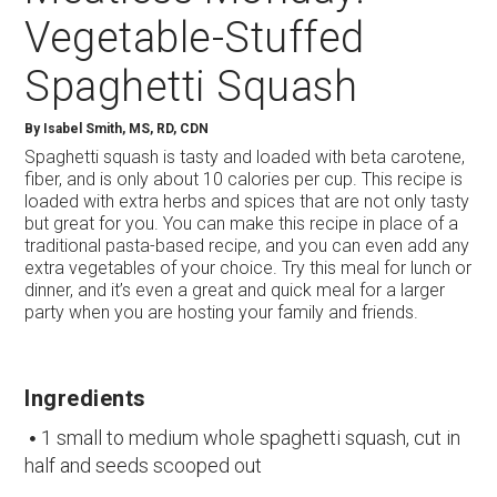
Vegetable-Stuffed
Spaghetti Squash
By
Isabel Smith, MS, RD, CDN
Spaghetti squash is tasty and loaded with beta carotene,
fiber, and is only about 10 calories per cup. This recipe is
loaded with extra herbs and spices that are not only tasty
but great for you. You can make this recipe in place of a
traditional pasta-based recipe, and you can even add any
extra vegetables of your choice. Try this meal for lunch or
dinner, and it’s even a great and quick meal for a larger
party when you are hosting your family and friends.
Ingredients
1 small to medium whole spaghetti squash, cut in
half and seeds scooped out