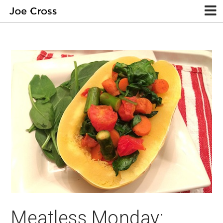
Meatless Monday: