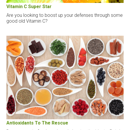
Vitamin C Super Star
Are you looking to boost up your defenses through some
good old Vitamin C?
Antioxidants To The Rescue