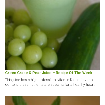
Green Grape & Pear Juice – Recipe Of The Week
This juice has a high potassium, vitamin K and flavanol
content, these nutrients are specific for a healthy heart.