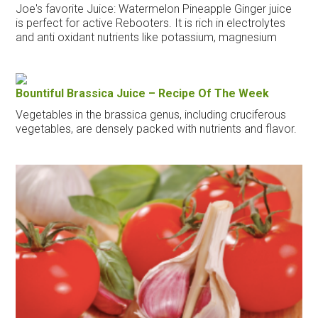
Joe's favorite Juice: Watermelon Pineapple Ginger juice
is perfect for active Rebooters. It is rich in electrolytes
and anti oxidant nutrients like potassium, magnesium
Bountiful Brassica Juice – Recipe Of The Week
Vegetables in the brassica genus, including cruciferous
vegetables, are densely packed with nutrients and flavor.