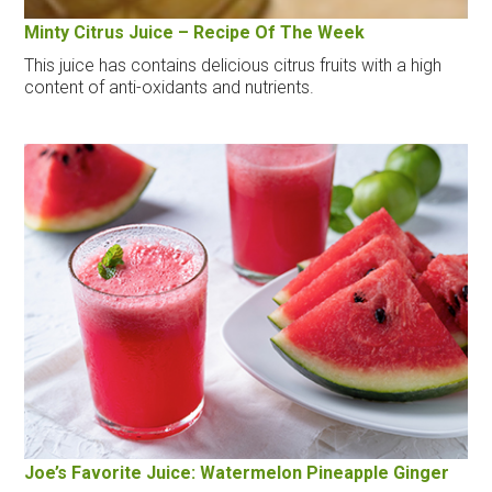
Minty Citrus Juice – Recipe Of The Week
This juice has contains delicious citrus fruits with a high
content of anti-oxidants and nutrients.
Joe’s Favorite Juice: Watermelon Pineapple Ginger