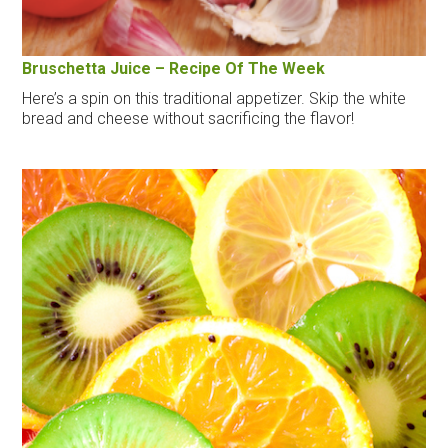
Bruschetta Juice – Recipe Of The Week
Here’s a spin on this traditional appetizer. Skip the white
bread and cheese without sacrificing the flavor!