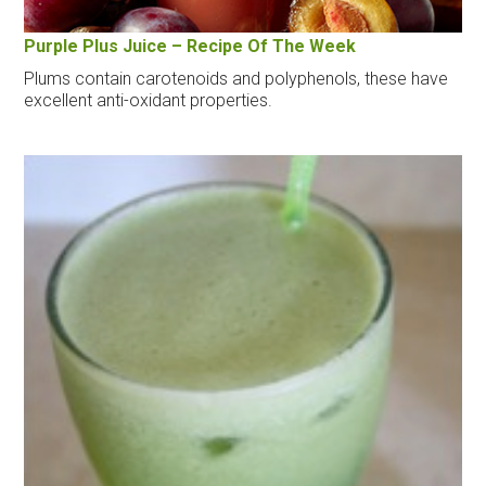
Purple Plus Juice – Recipe Of The Week
Plums contain carotenoids and polyphenols, these have
excellent anti-oxidant properties.