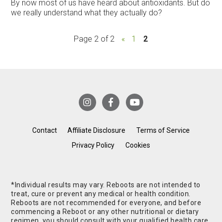
By now most of us have heard about antioxidants. But do
we really understand what they actually do?
Page 2 of 2
«
1
2
Contact
Affiliate Disclosure
Terms of Service
Privacy Policy
Cookies
*Individual results may vary. Reboots are not intended to
treat, cure or prevent any medical or health condition.
Reboots are not recommended for everyone, and before
commencing a Reboot or any other nutritional or dietary
regimen, you should consult with your qualified health care