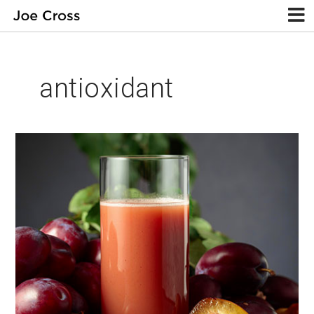
antioxidant