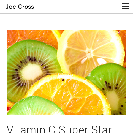
Vitamin C Super Star