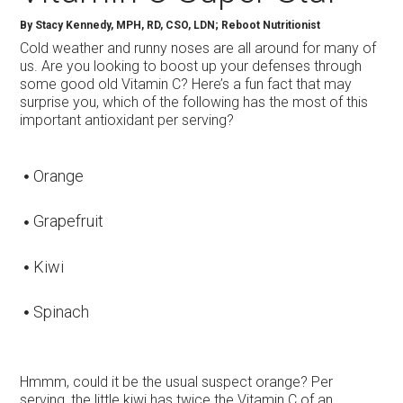
By Stacy Kennedy, MPH, RD, CSO, LDN; Reboot Nutritionist
Cold weather and runny noses are all around for many of
us. Are you looking to boost up your defenses through
some good old Vitamin C? Here’s a fun fact that may
surprise you, which of the following has the most of this
important antioxidant per serving?
Orange
Grapefruit
Kiwi
Spinach
Hmmm, could it be the usual suspect orange? Per
serving, the little kiwi has twice the Vitamin C of an