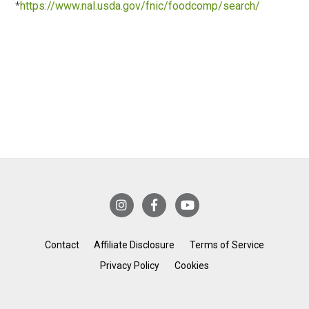
*
https://www.nal.usda.gov/fnic/foodcomp/search/
Contact
Affiliate Disclosure
Terms of Service
Privacy Policy
Cookies