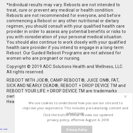
*Individual results may vary. Reboots are not intended to
treat, cure or prevent any medical or health condition.
Reboots are not recommended for everyone, and before
commencing a Reboot or any other nutritional or dietary
regimen, you should consult with your qualified health care
provider in order to assess any potential benefits or risks to
you with consideration of your personal medical situation.
You should also continue to work closely with your qualified
health care provider if you intend to engage in a long-term
Reboot. Our Guided Reboot Programs are not advised for
women who are pregnant or nursing.
Copyright © 2019 ADC Solutions Health and Wellness, LLC.
All rights reserved.
REBOOT WITH JOE®, CAMP REBOOT®, JUICE ON®, FAT,
SICK AND NEARLY DEAD®, REBOOT + DROP DEVICE TM and
REBOOT YOUR LIFE + DROP DEVICE TM are trademarks
owned by and used under license from ADC Solutions
Health and Wellness, LLC. All Rights Reserved.
We use cookies to understand how you use our site and to
improve your experience. This includes personalizing content and
advertising.
Click the button below to view our updated
privacy policy, effective August 4, 2018
Privacy Policy
Buy Shrooms
Buy Shroom Gummies