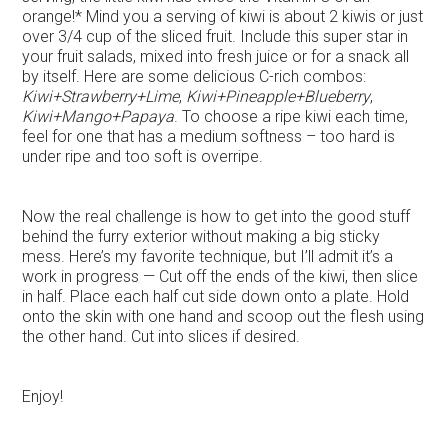
orange!* Mind you a serving of kiwi is about 2 kiwis or just
over 3/4 cup of the sliced fruit. Include this super star in
your fruit salads, mixed into fresh juice or for a snack all
by itself. Here are some delicious C-rich combos:
Kiwi+Strawberry+Lime
,
Kiwi+Pineapple+Blueberry
,
Kiwi+Mango+Papaya
. To choose a ripe kiwi each time,
feel for one that has a medium softness – too hard is
under ripe and too soft is overripe.
Now the real challenge is how to get into the good stuff
behind the furry exterior without making a big sticky
mess. Here’s my favorite technique, but I’ll admit it’s a
work in progress — Cut off the ends of the kiwi, then slice
in half. Place each half cut side down onto a plate. Hold
onto the skin with one hand and scoop out the flesh using
the other hand. Cut into slices if desired.
Enjoy!