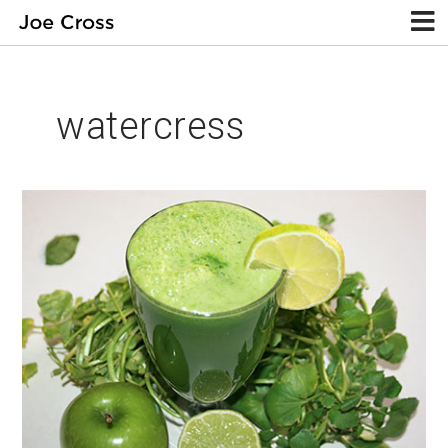
watercress