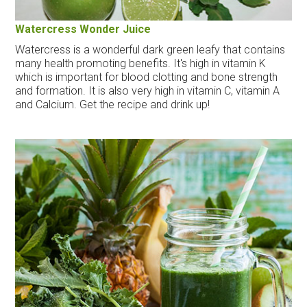
Watercress Wonder Juice
Watercress is a wonderful dark green leafy that contains
many health promoting benefits. It's high in vitamin K
which is important for blood clotting and bone strength
and formation. It is also very high in vitamin C, vitamin A
and Calcium. Get the recipe and drink up!