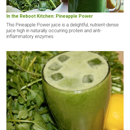
In the Reboot Kitchen: Pineapple Power
This Pineapple Power juice is a delightful, nutrient-dense
juice high in naturally occurring protein and anti-
inflammatory enzymes.