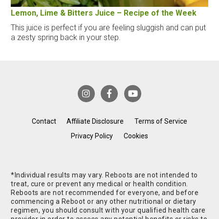
Lemon, Lime & Bitters Juice – Recipe of the Week
This juice is perfect if you are feeling sluggish and can put
a zesty spring back in your step.
Contact
Affiliate Disclosure
Terms of Service
Privacy Policy
Cookies
*Individual results may vary. Reboots are not intended to
treat, cure or prevent any medical or health condition.
Reboots are not recommended for everyone, and before
commencing a Reboot or any other nutritional or dietary
regimen, you should consult with your qualified health care
provider in order to assess any potential benefits or risks to