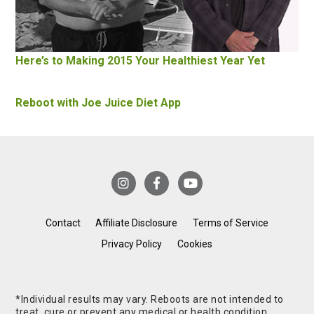
Here’s to Making 2015 Your Healthiest Year Yet
Reboot with Joe Juice Diet App
Contact
Affiliate Disclosure
Terms of Service
Privacy Policy
Cookies
*Individual results may vary. Reboots are not intended to
treat, cure or prevent any medical or health condition.