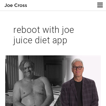
reboot with joe
juice diet app