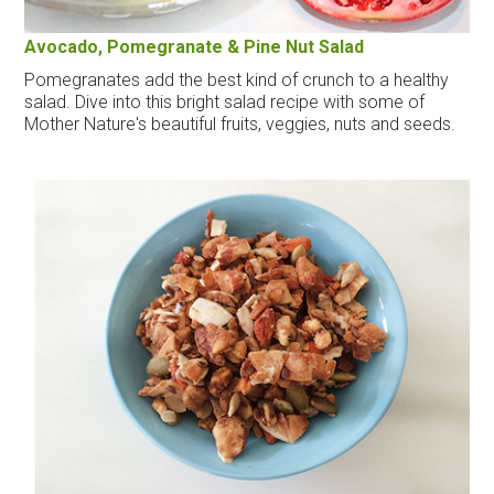
Avocado, Pomegranate & Pine Nut Salad
Pomegranates add the best kind of crunch to a healthy
salad. Dive into this bright salad recipe with some of
Mother Nature's beautiful fruits, veggies, nuts and seeds.