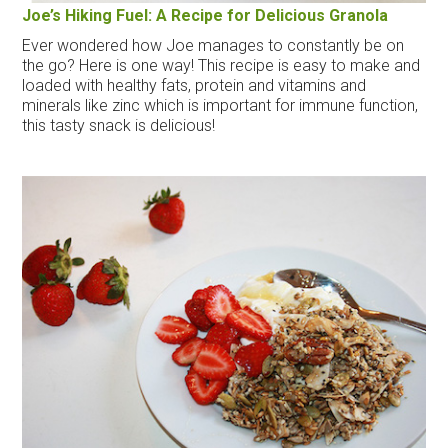
Joe’s Hiking Fuel: A Recipe for Delicious Granola
Ever wondered how Joe manages to constantly be on
the go? Here is one way! This recipe is easy to make and
loaded with healthy fats, protein and vitamins and
minerals like zinc which is important for immune function,
this tasty snack is delicious!