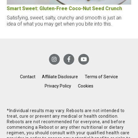
Smart Sweet: Gluten-Free Coco-Nut Seed Crunch
Satisfying, sweet, salty, crunchy and smooth is just an
idea of what you may get when you bite into this.
Contact
Affiliate Disclosure
Terms of Service
Privacy Policy
Cookies
*Individual results may vary. Reboots are not intended to
treat, cure or prevent any medical or health condition.
Reboots are not recommended for everyone, and before
commencing a Reboot or any other nutritional or dietary
regimen, you should consult with your qualified health care