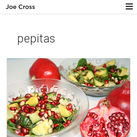
pepitas