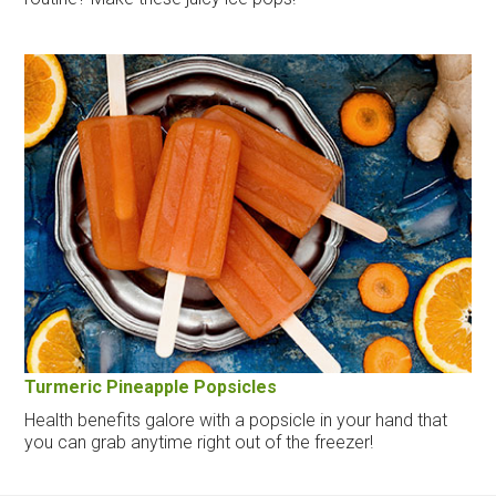
Turmeric Pineapple Popsicles
Health benefits galore with a popsicle in your hand that
you can grab anytime right out of the freezer!