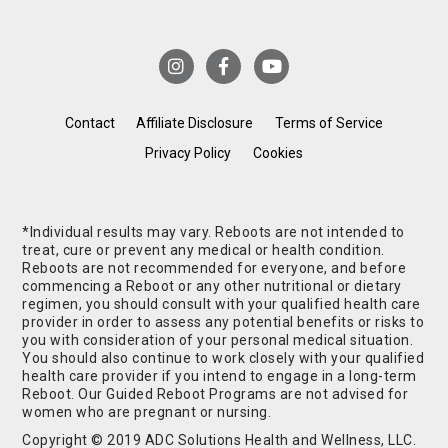
Contact
Affiliate Disclosure
Terms of Service
Privacy Policy
Cookies
*Individual results may vary. Reboots are not intended to
treat, cure or prevent any medical or health condition.
Reboots are not recommended for everyone, and before
commencing a Reboot or any other nutritional or dietary
regimen, you should consult with your qualified health care
provider in order to assess any potential benefits or risks to
you with consideration of your personal medical situation.
You should also continue to work closely with your qualified
health care provider if you intend to engage in a long-term
Reboot. Our Guided Reboot Programs are not advised for
women who are pregnant or nursing.
Copyright © 2019 ADC Solutions Health and Wellness, LLC.