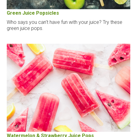
Green Juice Popsicles
Who says you can't have fun with your juice? Try these
green juice pops.
Watermelon & Strawberry Juice Pops