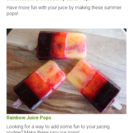
Have more fun with your juice by making these summer
pops!
Rainbow Juice Pops
Looking for a way to add some fun to your juicing
routine? Make these juicy ice pops!