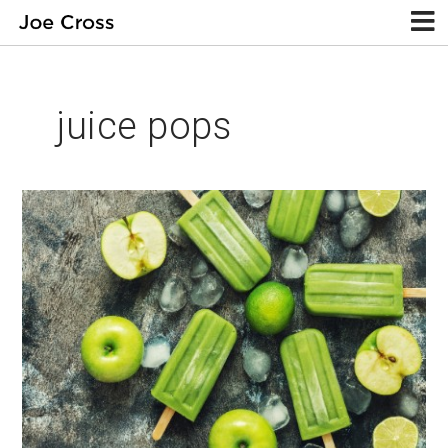
juice pops