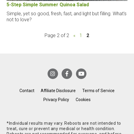
5-Step Simple Summer Quinoa Salad
Simple, yet so good, fresh, fast, and light but filling. What's
not to love?
Page 2 of 2
«
1
2
Contact
Affiliate Disclosure
Terms of Service
Privacy Policy
Cookies
*Individual results may vary. Reboots are not intended to
treat, cure or prevent any medical or health condition.