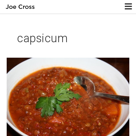
capsicum