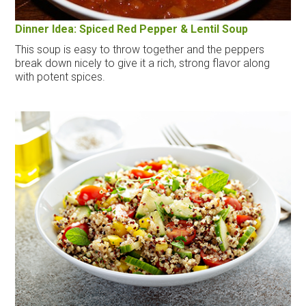
Dinner Idea: Spiced Red Pepper & Lentil Soup
This soup is easy to throw together and the peppers
break down nicely to give it a rich, strong flavor along
with potent spices.