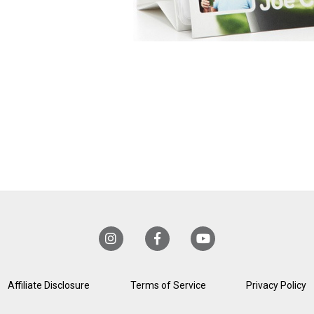
Affiliate Disclosure
Terms of Service
Privacy Policy