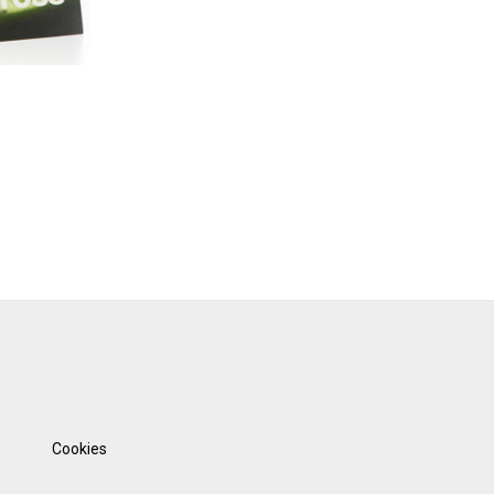
Cookies