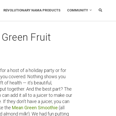
REVOLUTIONARY NAMA PRODUCTS
COMMUNITY
 Green Fruit
for a host of a holiday party or for
e you covered. Nothing shows you
of health — it’s beautiful,
put together. And the best part? The
o can add it all to a juicer to make our
. If they don’t have a juicer, you can
ke the
Mean Green Smoothie
(all
d almond milk!). We had fun putting