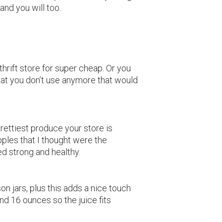
and you will too.
thrift store for super cheap. Or you
hat you don’t use anymore that would
prettiest produce your store is
apples that I thought were the
ed strong and healthy.
on jars, plus this adds a nice touch
und 16 ounces so the juice fits