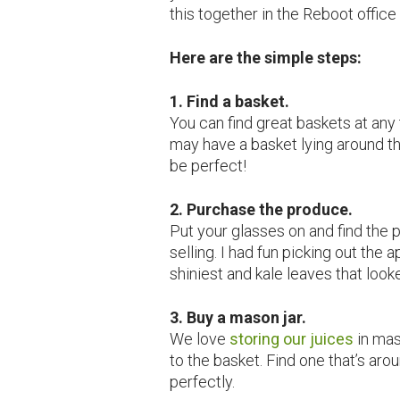
this together in the Reboot office 
Here are the simple steps:
1. Find a basket.
You can find great baskets at any 
may have a basket lying around t
be perfect!
2. Purchase the produce.
Put your glasses on and find the 
selling. I had fun picking out the 
shiniest and kale leaves that look
3. Buy a mason jar.
We love
storing our juices
in mas
to the basket. Find one that’s aro
perfectly.