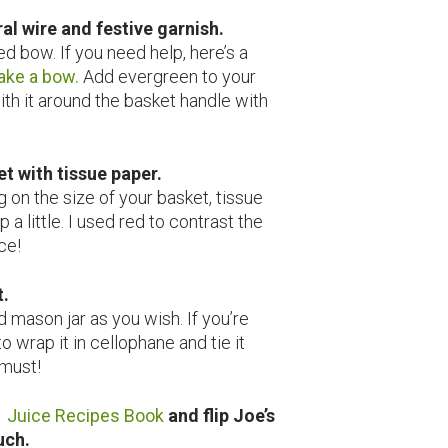
oral wire and festive garnish.
ed bow. If you need help, here’s a
ake a bow.
Add evergreen to your
ith it around the basket handle with
et with tissue paper.
 on the size of your basket, tissue
 a little. I used red to contrast the
ce!
t.
d mason jar as you wish. If you’re
to wrap it in cellophane and tie it
 must!
 Juice Recipes Book
and flip Joe’s
ouch.