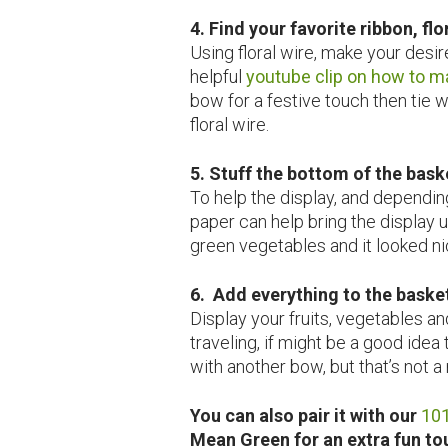
4. Find your favorite ribbon, fl
Using floral wire, make your desir
helpful
youtube clip on how to m
bow for a festive touch then tie w
floral wire.
5. Stuff the bottom of the bask
To help the display, and depending
paper can help bring the display up
green vegetables and it looked ni
6. Add everything to the baske
Display your fruits, vegetables an
traveling, if might be a good idea 
with another bow, but that’s not a
You can also pair it with our
101
Mean Green for an extra fun t