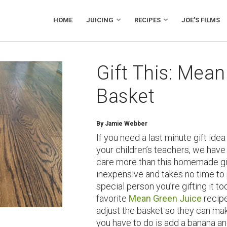
HOME
JUICING
RECIPES
JOE’S FILMS
Gift This: Mean
Basket
By Jamie Webber
If you need a last minute gift idea 
your children’s teachers, we hav
care more than this homemade gift 
inexpensive and takes no time to 
special person you’re gifting it to
favorite
Mean Green Juice
recipe
adjust the basket so they can ma
you have to do is add a banana an