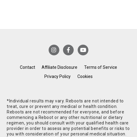
Contact
Affiliate Disclosure
Terms of Service
Privacy Policy
Cookies
*Individual results may vary. Reboots are not intended to
treat, cure or prevent any medical or health condition.
Reboots are not recommended for everyone, and before
commencing a Reboot or any other nutritional or dietary
regimen, you should consult with your qualified health care
provider in order to assess any potential benefits or risks to
you with consideration of your personal medical situation.