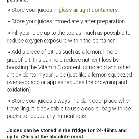
Store your juices in
glass airtight containers
.
Store your juices immediately after preparation.
Fill your juice up to the top as much as possible to
reduce oxygen exposure within the container.
Add a piece of citrus such as a lemon, lime or
grapefruit, this can help reduce nutrient loss by
boosting the Vitamin C content, citric acid and other
antioxidants in your juice (just like a lemon squeezed
over avocado or apples reduces the browning and
oxidation).
Store your juices always in a dark cool place when
travelling, it is advisable to use a cooler bag with ice
packs to reduce any nutrient loss.
Juices can be stored in the fridge for 24-48hrs and
up to 72hrs at the absolute most.