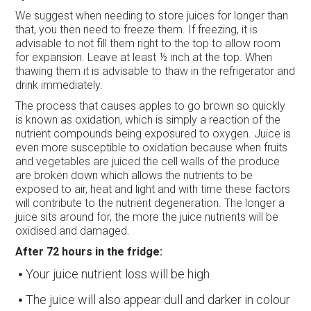
We suggest when needing to store juices for longer than
that, you then need to freeze them. If freezing, it is
advisable to not fill them right to the top to allow room
for expansion. Leave at least ½ inch at the top. When
thawing them it is advisable to thaw in the refrigerator and
drink immediately.
The process that causes apples to go brown so quickly
is known as oxidation, which is simply a reaction of the
nutrient compounds being exposured to oxygen. Juice is
even more susceptible to oxidation because when fruits
and vegetables are juiced the cell walls of the produce
are broken down which allows the nutrients to be
exposed to air, heat and light and with time these factors
will contribute to the nutrient degeneration. The longer a
juice sits around for, the more the juice nutrients will be
oxidised and damaged.
After 72 hours in the fridge:
Your juice nutrient loss will be high
The juice will also appear dull and darker in colour