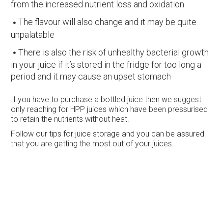
from the increased nutrient loss and oxidation
The flavour will also change and it may be quite
unpalatable
There is also the risk of unhealthy bacterial growth
in your juice if it’s stored in the fridge for too long a
period and it may cause an upset stomach
If you have to purchase a bottled juice then we suggest
only reaching for HPP juices which have been pressurised
to retain the nutrients without heat.
Follow our tips for juice storage and you can be assured
that you are getting the most out of your juices.