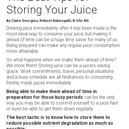
Storing Your Juice
By Claire Georgiou, Reboot Naturopath, B.HSc ND
Drinking juice immediately after it has been made is the
most ideal way to consume your juice, but making it
ahead of time can be a huge time saver for many of us.
Being prepared can make any regular juice consumption
more attainable.
So what happens when we make them ahead of time?
We store them! Storing juice can be a juicers saving
grace. Work commitments, travel, personal situations
and a busy schedule are all hindrances to consuming
freshly made juices immediately.
Being able to make them ahead of time in
preparation for those busy periods
can be the only
way you may be able to commit yourself to a juice fast
or even be able to get them down regularly.
The best tactic is to know how to store them to
reduce possible nutrient degradation as much as
possible: