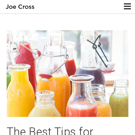
The Best Tips for