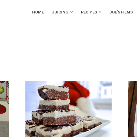
HOME
JUICING
RECIPES
JOE’S FILMS