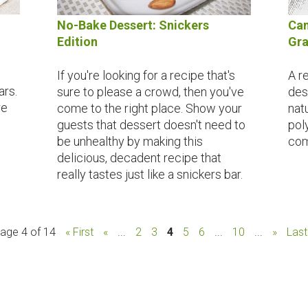
No-Bake Dessert: Snickers
Can
Edition
Gra
If you're looking for a recipe that's
A r
ars.
sure to please a crowd, then you've
des
re
come to the right place. Show your
nat
guests that dessert doesn't need to
pol
be unhealthy by making this
com
delicious, decadent recipe that
really tastes just like a snickers bar.
age 4 of 14
« First
«
...
2
3
4
5
6
...
10
...
»
Last