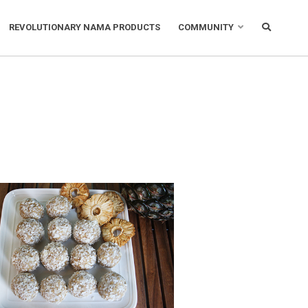
REVOLUTIONARY NAMA PRODUCTS
COMMUNITY