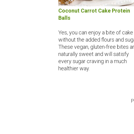
Coconut Carrot Cake Protein
Balls
Yes, you can enjoy a bite of cake
without the added flours and sug
These vegan, gluten-free bites a
naturally sweet and will satisfy
every sugar craving in a much
healthier way.
P