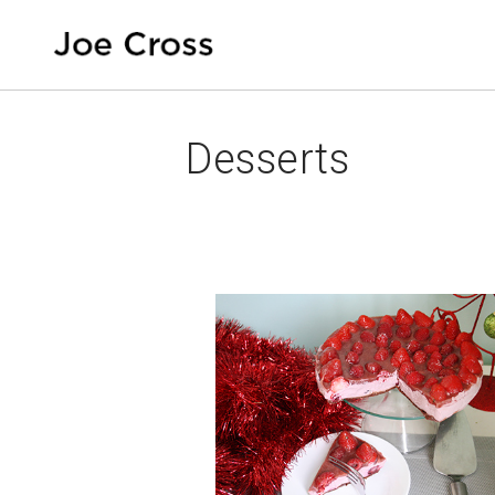
Desserts