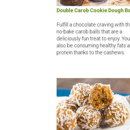
Double Carob Cookie Dough Ba
Fulfill a chocolate craving with t
no-bake carob balls that are a
deliciously fun treat to enjoy. You'
also be consuming healthy fats 
protein thanks to the cashews.