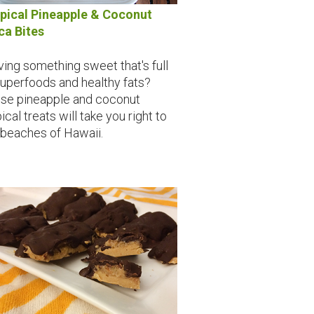
pical Pineapple & Coconut
a Bites
ving something sweet that's full
superfoods and healthy fats?
se pineapple and coconut
ical treats will take you right to
 beaches of Hawaii.