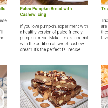
lls
Paleo Pumpkin Bread with
Tri
Cashew Icing
hese
Tric
If you love pumpkin, experiment with
are
ll
a healthy version of paleo-friendly
the
and
pumpkin bread. Make it extra special
fav
with the addition of sweet cashew
cream. It's the perfect fall recipe.