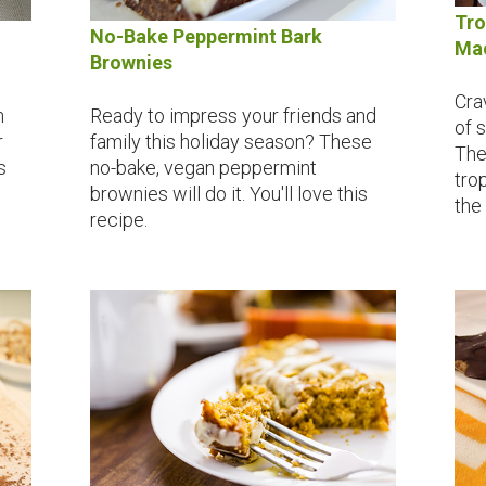
Tro
No-Bake Peppermint Bark
Mac
Brownies
Cra
n
Ready to impress your friends and
of 
r
family this holiday season? These
The
s
no-bake, vegan peppermint
trop
brownies will do it. You'll love this
the
recipe.