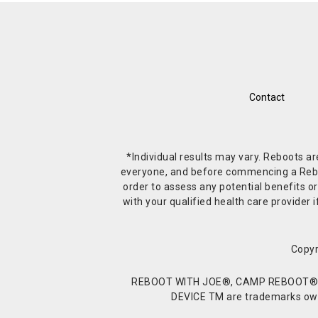
Contact
*Individual results may vary. Reboots a
everyone, and before commencing a Reboot 
order to assess any potential benefits or
with your qualified health care provide
Copyr
REBOOT WITH JOE®, CAMP REBOOT®, 
DEVICE TM are trademarks owne