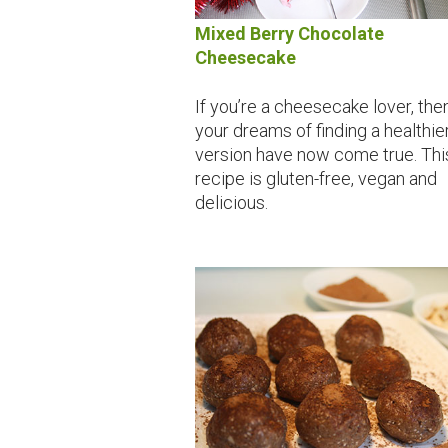
Mixed Berry Chocolate
Cheesecake
If you’re a cheesecake lover, the
your dreams of finding a healthie
version have now come true. Thi
recipe is gluten-free, vegan and
delicious.