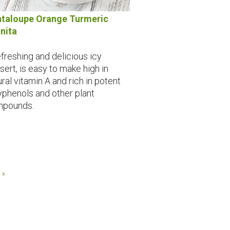
taloupe Orange Turmeric
nita
efreshing and delicious icy
sert, is easy to make high in
ural vitamin A and rich in potent
yphenols and other plant
pounds.
 »