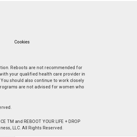
Cookies
ndition. Reboots are not recommended for
ith your qualified health care provider in
. You should also continue to work closely
t Programs are not advised for women who
erved.
CE TM and REBOOT YOUR LIFE + DROP
ess, LLC. All Rights Reserved.