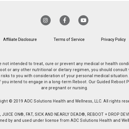
Affiliate Disclosure
Terms of Service
Privacy Policy
re not intended to treat, cure or prevent any medical or health co
or any other nutritional or dietary regimen, you should consult w
 risks to you with consideration of your personal medical situation
r if you intend to engage in a long-term Reboot. Our Guided Reboo
are pregnant or nursing.
ight © 2019 ADC Solutions Health and Wellness, LLC. All rights res
JUICE ON®, FAT, SICK AND NEARLY DEAD®, REBOOT + DROP DEVI
d by and used under license from ADC Solutions Health and Welln