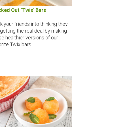
cked Out ‘Twix’ Bars
k your friends into thinking they
 getting the real deal by making
se healthier versions of our
orite Twix bars.