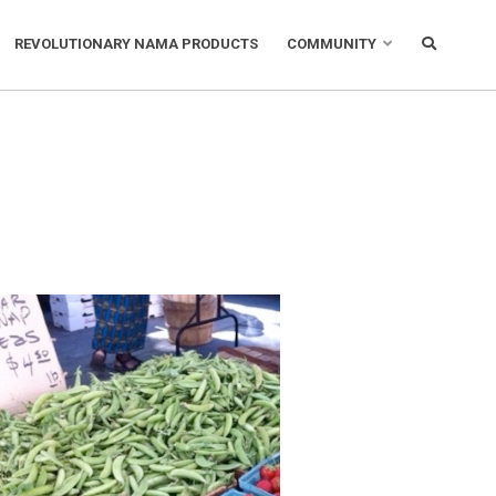
REVOLUTIONARY NAMA PRODUCTS
COMMUNITY