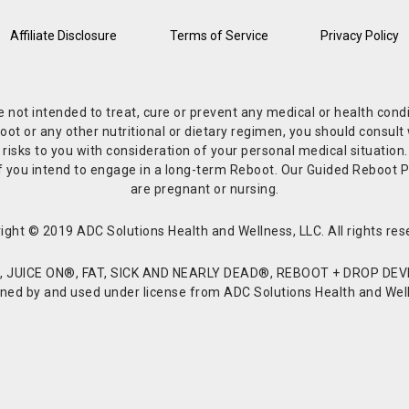
Affiliate Disclosure
Terms of Service
Privacy Policy
re not intended to treat, cure or prevent any medical or health co
or any other nutritional or dietary regimen, you should consult w
 risks to you with consideration of your personal medical situation
r if you intend to engage in a long-term Reboot. Our Guided Reboo
are pregnant or nursing.
ight © 2019 ADC Solutions Health and Wellness, LLC. All rights res
JUICE ON®, FAT, SICK AND NEARLY DEAD®, REBOOT + DROP DEVI
d by and used under license from ADC Solutions Health and Welln