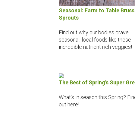
Seasonal: Farm to Table Bruss
Sprouts
Find out why our bodies crave
seasonal, local foods like these
incredible nutrient rich veggies!
The Best of Spring’s Super Gr
What's in season this Spring? Fin
out here!