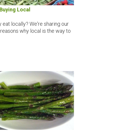
Buying Local
 eat locally? We're sharing our
 reasons why local is the way to