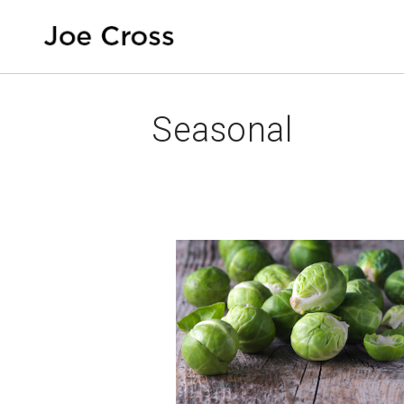
Seasonal