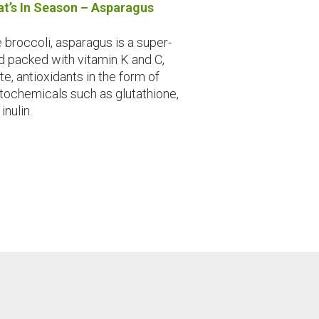
t’s In Season – Asparagus
e broccoli, asparagus is a super-
d packed with vitamin K and C,
te, antioxidants in the form of
tochemicals such as glutathione,
inulin.