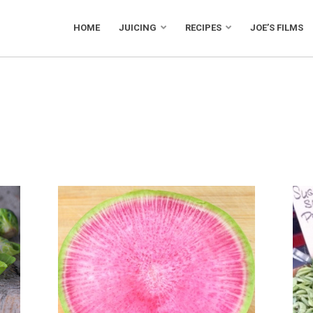
HOME
JUICING
RECIPES
JOE’S FILMS