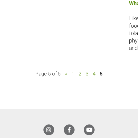
Wha
Lik
foo
fola
phy
and 
Page 5 of 5
«
1
2
3
4
5