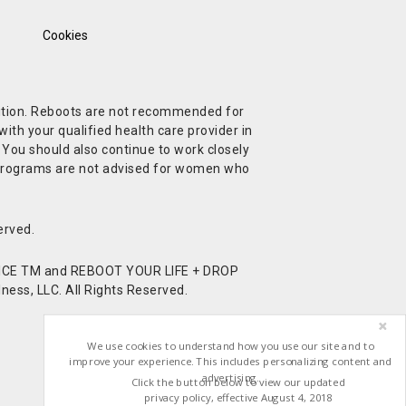
Cookies
ndition. Reboots are not recommended for
ith your qualified health care provider in
. You should also continue to work closely
t Programs are not advised for women who
erved.
CE TM and REBOOT YOUR LIFE + DROP
ess, LLC. All Rights Reserved.
We use cookies to understand how you use our site and to
improve your experience. This includes personalizing content and
advertising.
Click the button below to view our updated
privacy policy, effective August 4, 2018