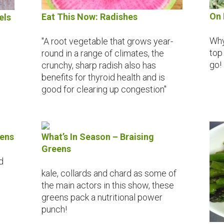
On 
Eat This Now: Radishes
els
Why
"A root vegetable that grows year-
top
round in a range of climates, the
go!
crunchy, sharp radish also has
benefits for thyroid health and is
good for clearing up congestion"
eens
What’s In Season – Braising
Greens
d
kale, collards and chard as some of
the main actors in this show, these
greens pack a nutritional power
punch!