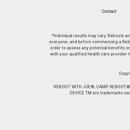
Contact
*Individual results may vary. Reboots a
everyone, and before commencing a Reboot 
order to assess any potential benefits or
with your qualified health care provide
Copyr
REBOOT WITH JOE®, CAMP REBOOT®, 
DEVICE TM are trademarks owne