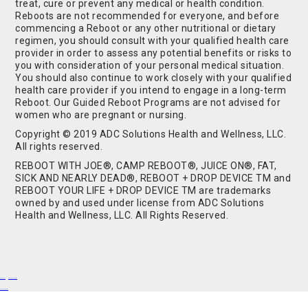
treat, cure or prevent any medical or health condition.
Reboots are not recommended for everyone, and before
commencing a Reboot or any other nutritional or dietary
regimen, you should consult with your qualified health care
provider in order to assess any potential benefits or risks to
you with consideration of your personal medical situation.
You should also continue to work closely with your qualified
health care provider if you intend to engage in a long-term
Reboot. Our Guided Reboot Programs are not advised for
women who are pregnant or nursing.
Copyright © 2019 ADC Solutions Health and Wellness, LLC.
All rights reserved.
REBOOT WITH JOE®, CAMP REBOOT®, JUICE ON®, FAT,
SICK AND NEARLY DEAD®, REBOOT + DROP DEVICE TM and
REBOOT YOUR LIFE + DROP DEVICE TM are trademarks
owned by and used under license from ADC Solutions
Health and Wellness, LLC. All Rights Reserved.
Buy Shrooms
Buy Shroom Gummies
Amanita Gummies