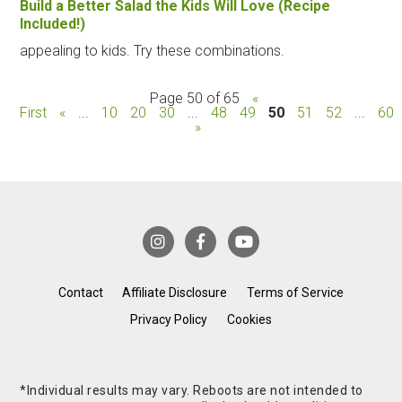
Build a Better Salad the Kids Will Love (Recipe
Included!)
appealing to kids. Try these combinations.
Page 50 of 65
«
First
«
...
10
20
30
...
48
49
50
51
52
...
60
»
Contact
Affiliate Disclosure
Terms of Service
Privacy Policy
Cookies
*Individual results may vary. Reboots are not intended to