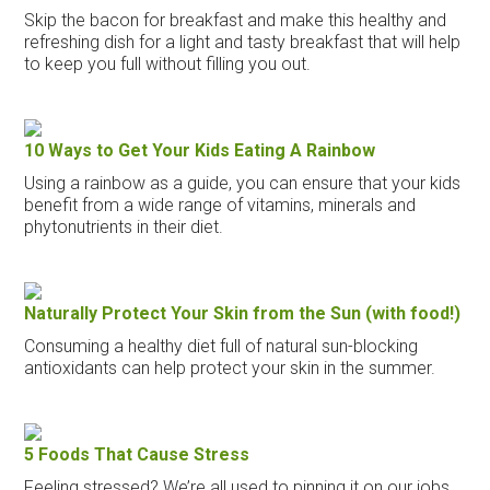
Skip the bacon for breakfast and make this healthy and
refreshing dish for a light and tasty breakfast that will help
to keep you full without filling you out.
10 Ways to Get Your Kids Eating A Rainbow
Using a rainbow as a guide, you can ensure that your kids
benefit from a wide range of vitamins, minerals and
phytonutrients in their diet.
Naturally Protect Your Skin from the Sun (with food!)
Consuming a healthy diet full of natural sun-blocking
antioxidants can help protect your skin in the summer.
5 Foods That Cause Stress
Feeling stressed? We’re all used to pinning it on our jobs,