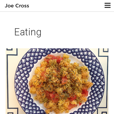
Eating