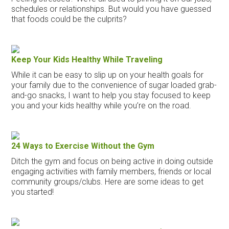
schedules or relationships. But would you have guessed
that foods could be the culprits?
Keep Your Kids Healthy While Traveling
While it can be easy to slip up on your health goals for
your family due to the convenience of sugar loaded grab-
and-go snacks, I want to help you stay focused to keep
you and your kids healthy while you’re on the road.
24 Ways to Exercise Without the Gym
Ditch the gym and focus on being active in doing outside
engaging activities with family members, friends or local
community groups/clubs. Here are some ideas to get
you started!