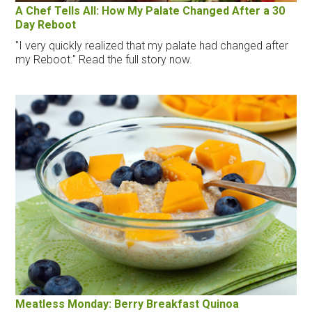
A Chef Tells All: How My Palate Changed After a 30
Day Reboot
"I very quickly realized that my palate had changed after
my Reboot." Read the full story now.
Meatless Monday: Berry Breakfast Quinoa