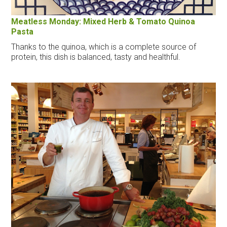
Meatless Monday: Mixed Herb & Tomato Quinoa
Pasta
Thanks to the quinoa, which is a complete source of
protein, this dish is balanced, tasty and healthful.