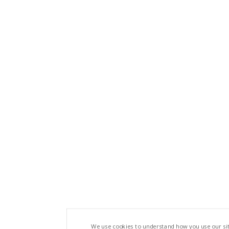
We use cookies to understand how you use our si