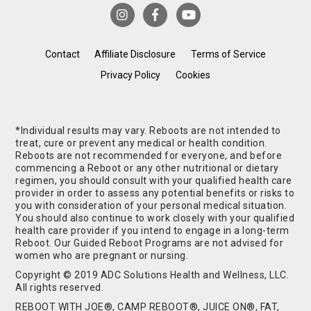
Contact
Affiliate Disclosure
Terms of Service
Privacy Policy
Cookies
*Individual results may vary. Reboots are not intended to
treat, cure or prevent any medical or health condition.
Reboots are not recommended for everyone, and before
commencing a Reboot or any other nutritional or dietary
regimen, you should consult with your qualified health care
provider in order to assess any potential benefits or risks to
you with consideration of your personal medical situation.
You should also continue to work closely with your qualified
health care provider if you intend to engage in a long-term
Reboot. Our Guided Reboot Programs are not advised for
women who are pregnant or nursing.
Copyright © 2019 ADC Solutions Health and Wellness, LLC.
All rights reserved.
REBOOT WITH JOE®, CAMP REBOOT®, JUICE ON®, FAT,