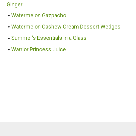
Ginger
Watermelon Gazpacho
Watermelon Cashew Cream Dessert Wedges
Summer’s Essentials in a Glass
Warrior Princess Juice