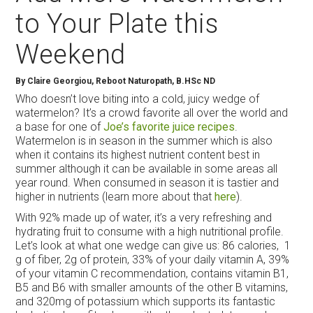
to Your Plate this
Weekend
By Claire Georgiou, Reboot Naturopath, B.HSc ND
Who doesn’t love biting into a cold, juicy wedge of
watermelon? It’s a crowd favorite all over the world and
a base for one of
Joe’s favorite juice recipes
.
Watermelon is in season in the summer which is also
when it contains its highest nutrient content best in
summer although it can be available in some areas all
year round. When consumed in season it is tastier and
higher in nutrients (learn more about that
here
).
With 92% made up of water, it’s a very refreshing and
hydrating fruit to consume with a high nutritional profile.
Let’s look at what one wedge can give us: 86 calories, 1
g of fiber, 2g of protein, 33% of your daily vitamin A, 39%
of your vitamin C recommendation, contains vitamin B1,
B5 and B6 with smaller amounts of the other B vitamins,
and 320mg of potassium which supports its fantastic