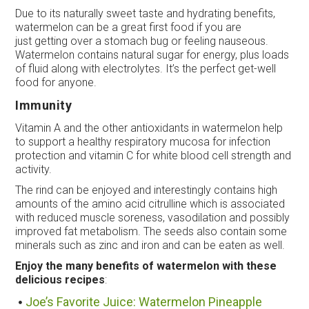
Due to its naturally sweet taste and hydrating benefits,
watermelon can be a great first food if you are
just getting over a stomach bug or feeling nauseous.
Watermelon contains natural sugar for energy, plus loads
of fluid along with electrolytes. It’s the perfect get-well
food for anyone.
Immunity
Vitamin A and the other antioxidants in watermelon help
to support a healthy respiratory mucosa for infection
protection and vitamin C for white blood cell strength and
activity.
The rind can be enjoyed and interestingly contains high
amounts of the amino acid citrulline which is associated
with reduced muscle soreness, vasodilation and possibly
improved fat metabolism. The seeds also contain some
minerals such as zinc and iron and can be eaten as well.
Enjoy the many benefits of watermelon with these
delicious recipes
:
Joe’s Favorite Juice: Watermelon Pineapple