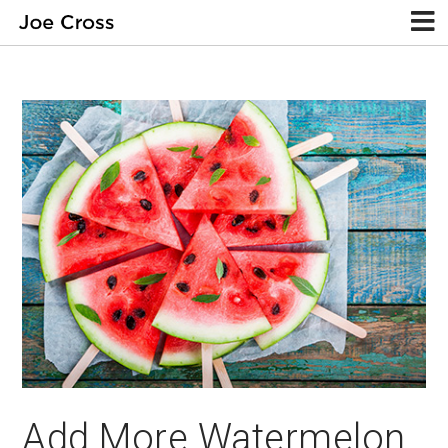
Add More Watermelon