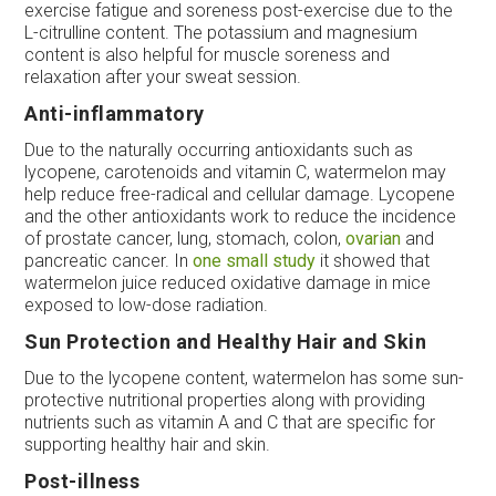
exercise fatigue and soreness post-exercise due to the
L-citrulline content. The potassium and magnesium
content is also helpful for muscle soreness and
relaxation after your sweat session.
Anti-inflammatory
Due to the naturally occurring antioxidants such as
lycopene, carotenoids and vitamin C, watermelon may
help reduce free-radical and cellular damage. Lycopene
and the other antioxidants work to reduce the incidence
of prostate cancer, lung, stomach, colon,
ovarian
and
pancreatic cancer. In
one small study
it showed that
watermelon juice reduced oxidative damage in mice
exposed to low-dose radiation.
Sun Protection and Healthy Hair and Skin
Due to the lycopene content, watermelon has some sun-
protective nutritional properties along with providing
nutrients such as vitamin A and C that are specific for
supporting healthy hair and skin.
Post-illness