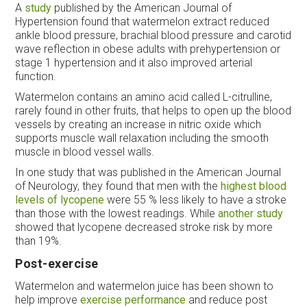
A
study
published by the American Journal of
Hypertension found that watermelon extract reduced
ankle blood pressure, brachial blood pressure and carotid
wave reflection in obese adults with prehypertension or
stage 1 hypertension and it also improved arterial
function.
Watermelon contains an amino acid called L-citrulline,
rarely found in other fruits, that helps to open up the blood
vessels by creating an increase in nitric oxide which
supports muscle wall relaxation including the smooth
muscle in blood vessel walls.
In one study that was published in the American Journal
of Neurology, they found that men with the
highest blood
levels of lycopene
were 55 % less likely to have a stroke
than those with the lowest readings. While
another study
showed that lycopene decreased stroke risk by more
than 19%.
Post-exercise
Watermelon and watermelon juice has been shown to
help improve
exercise performance
and reduce post