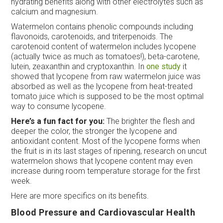
hydrating benefits along with other electrolytes such as
calcium and magnesium.
Watermelon contains phenolic compounds including
flavonoids, carotenoids, and triterpenoids. The
carotenoid content of watermelon includes lycopene
(actually twice as much as tomatoes!), beta-carotene,
lutein, zeaxanthin and cryptoxanthin. In
one study
it
showed that lycopene from raw watermelon juice was
absorbed as well as the lycopene from heat-treated
tomato juice which is supposed to be the most optimal
way to consume lycopene.
Here’s a fun fact for you:
The brighter the flesh and
deeper the color, the stronger the lycopene and
antioxidant content. Most of the lycopene forms when
the fruit is in its last stages of ripening, research on uncut
watermelon shows that lycopene content may even
increase during room temperature storage for the first
week.
Here are more specifics on its benefits.
Blood Pressure and Cardiovascular Health