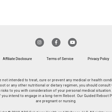
Affiliate Disclosure
Terms of Service
Privacy Policy
re not intended to treat, cure or prevent any medical or health co
or any other nutritional or dietary regimen, you should consult w
 risks to you with consideration of your personal medical situation
r if you intend to engage in a long-term Reboot. Our Guided Reboo
are pregnant or nursing.