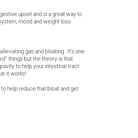
igestive upset and is a great way to
 system, mood and weight loss
 alleviating gas and bloating. It’s one
ed” things but the theory is that
gravity to help your intestinal tract
at it works!
to help reduce that bloat and get