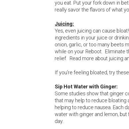
you eat. Put your fork down in be
really savor the flavors of what yo
Juicing:
Yes, even juicing can cause bloat! 
ingredients in your juice or drinki
onion, garlic, or too many beets 
while on your Reboot. Eliminate th
relief. Read more about juicing a
If you’re feeling bloated, try thes
Sip Hot Water with Ginger
:
Some studies show that ginger co
that may help to reduce bloating 
helping to reduce nausea. Each da
water with ginger and lemon, but f
day.