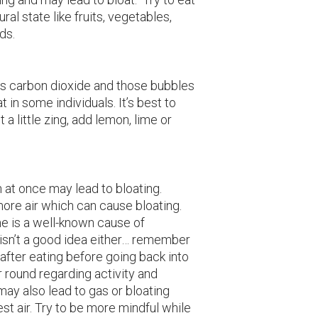
ral state like fruits, vegetables,
ds.
s carbon dioxide and those bubbles
t in some individuals. It’s best to
 a little zing, add lemon, lime or
h at once may lead to bloating.
ore air which can cause bloating.
me is a well-known cause of
 isn’t a good idea either… remember
 after eating before going back into
r round regarding activity and
may also lead to gas or bloating
st air. Try to be more mindful while