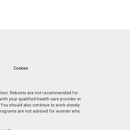
Cookies
ndition. Reboots are not recommended for
ith your qualified health care provider in
. You should also continue to work closely
t Programs are not advised for women who