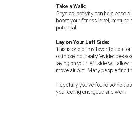
Take a Walk:
Physical activity can help ease d
boost your fitness level, immune
potential.
Lay on Your Left Side:
This is one of my favorite tips for
of those, not really “evidence-bas
laying on your left side will allow 
move air out. Many people find th
Hopefully you’ve found some tips 
you feeling energetic and well!