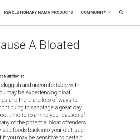
REVOLUTIONARY NAMA PRODUCTS
COMMUNITY
Cause A Bloated
 Nutritionist
d, sluggish and uncomfortable with
You may be experiencing bloat.
gs and there are lots of ways to
 continuing to sabotage a great day
rfect time to examine your causes of
any of the potential bloat offenders
 add foods back into your diet, see
t if you may be sensitive to certain