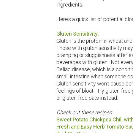
ingredients.
Here’s a quick list of potential bl
Gluten Sensitivity:
Gluten is the protein in wheat and
Those with gluten sensitivity may
cramping or sluggishness after ea
beverages with gluten. Not every
Celiac disease, which is a condit
small intestine when someone co
Gluten sensitivity won’t cause p
feelings of bloat. Try gluten-free 
or gluten-free oats instead.
Check out these recipes:
Sweet Potato Chickpea Chili wit
Fresh and Easy Herb Tomato Sa