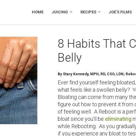
HOME
JUICING
RECIPES
JOE’S FILMS
8 Habits That 
Belly
By Stacy Kennedy, MPH, RD, CSO, LDN; Reboot
Ever find yourself feeling bloate
what feels like a swollen belly? 
Bloating can come from many thin
figure out how to prevent it from
of feeling well. A Reboot is a pe
bloat since you’ll be
eliminating
m
while Rebooting. As you gradually
if you experience any bloat to tes