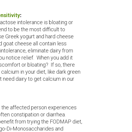
nsitivity
:
ctose intolerance is bloating or
nd to be the most difficult to
like Greek yogurt and hard cheese
d goat cheese all contain less
intolerance, eliminate dairy from
ou notice relief. When you add it
scomfort or bloating? If so, there
calcium in your diet, like dark green
t need dairy to get calcium in our
 the affected person experiences
ften constipation or diarrhea.
enefit from trying the FODMAP diet,
igo-Di-Monosaccharides and