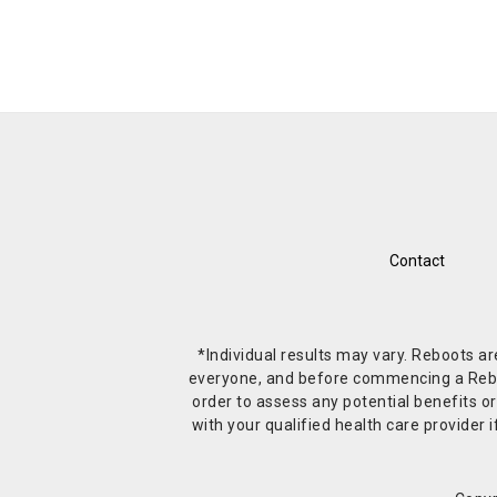
Contact
*Individual results may vary. Reboots a
everyone, and before commencing a Reboot 
order to assess any potential benefits or
with your qualified health care provide