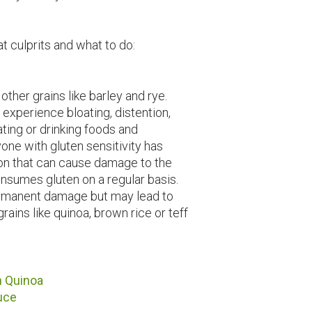
oat culprits and what to do:
 other grains like barley and rye.
 experience bloating, distention,
ting or drinking foods and
one with gluten sensitivity has
ion that can cause damage to the
nsumes gluten on a regular basis.
ermanent damage but may lead to
grains like quinoa, brown rice or teff
h Quinoa
uce