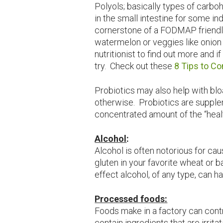
Polyols; basically types of carbo
in the small intestine for some ind
cornerstone of a FODMAP friendly
watermelon or veggies like onion 
nutritionist to find out more and
try. Check out these
8 Tips to C
Probiotics may also help with blo
otherwise. Probiotics are supple
concentrated amount of the “healt
Alcohol
:
Alcohol is often notorious for cau
gluten in your favorite wheat or 
effect alcohol, of any type, can h
Processed foods:
Foods make in a factory can cont
contain ingredients that are irrita