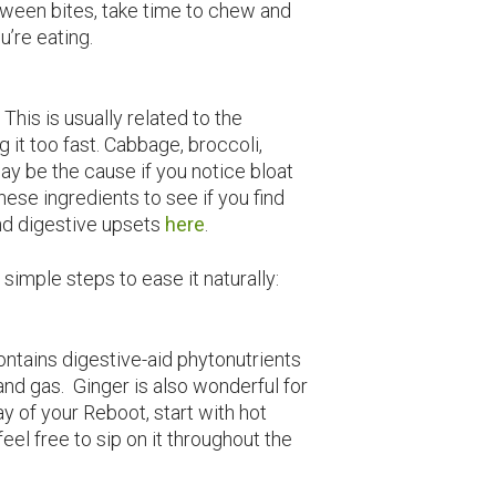
tween bites, take time to chew and
u’re eating.
This is usually related to the
ng it too fast. Cabbage, broccoli,
may be the cause if you notice bloat
ese ingredients to see if you find
nd digestive upsets
here
.
e simple steps to ease it naturally:
ntains digestive-aid phytonutrients
and gas. Ginger is also wonderful for
y of your Reboot, start with hot
eel free to sip on it throughout the