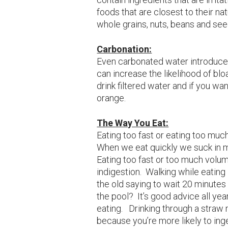
foods that are closest to their natu
whole grains, nuts, beans and see
Carbonation:
Even carbonated water introduce
can increase the likelihood of bloa
drink filtered water and if you want
orange.
The Way You Eat:
Eating too fast or eating too muc
When we eat quickly we suck in m
Eating too fast or too much volu
indigestion. Walking while eating
the old saying to wait 20 minutes
the pool? It’s good advice all yea
eating. Drinking through a straw 
because you’re more likely to inge