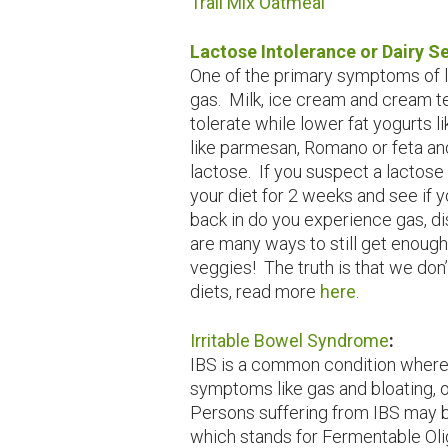
Trail Mix Oatmeal
Lactose Intolerance or Dairy Se
One of the primary symptoms of la
gas. Milk, ice cream and cream te
tolerate while lower fat yogurts 
like parmesan, Romano or feta an
lactose. If you suspect a lactose 
your diet for 2 weeks and see if y
back in do you experience gas, di
are many ways to still get enough 
veggies! The truth is that we don’
diets, read more
here
.
Irritable Bowel Syndrome
:
IBS is a common condition where
symptoms like gas and bloating, o
Persons suffering from IBS may b
which stands for Fermentable Ol