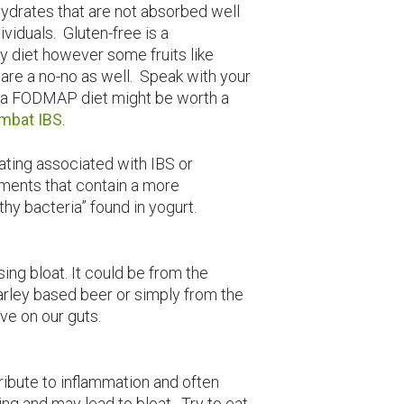
hydrates that are not absorbed well
ividuals. Gluten-free is a
 diet however some fruits like
are a no-no as well. Speak with your
 if a FODMAP diet might be worth a
ombat IBS
.
ating associated with IBS or
ments that contain a more
hy bacteria” found in yogurt.
sing bloat. It could be from the
barley based beer or simply from the
ave on our guts.
ribute to inflammation and often
ting and may lead to bloat. Try to eat