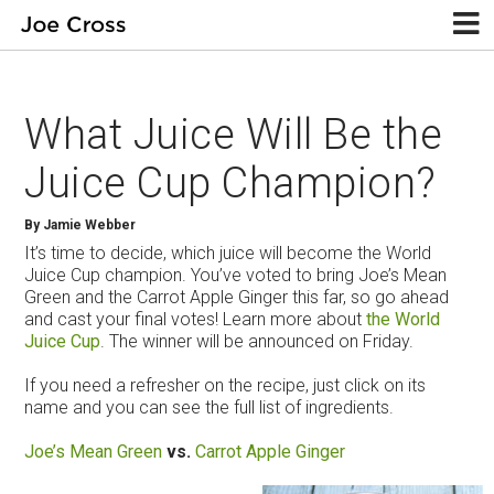
What Juice Will Be the
Juice Cup Champion?
By Jamie Webber
It’s time to decide, which juice will become the World
Juice Cup champion. You’ve voted to bring Joe’s Mean
Green and the Carrot Apple Ginger this far, so go ahead
and cast your final votes! Learn more about
the World
Juice Cup
. The winner will be announced on Friday.
If you need a refresher on the recipe, just click on its
name and you can see the full list of ingredients.
Joe’s Mean Green
vs.
Carrot Apple Ginger