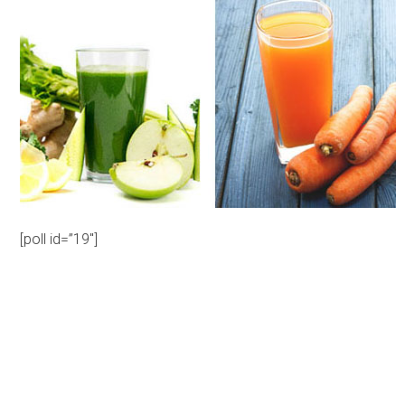
[poll id=”19″]