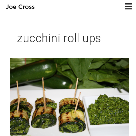
zucchini roll ups