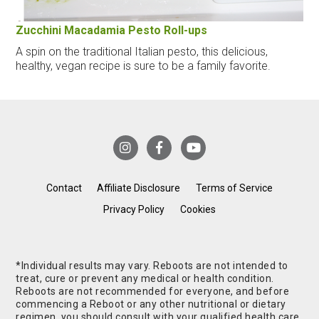
Zucchini Macadamia Pesto Roll-ups
A spin on the traditional Italian pesto, this delicious,
healthy, vegan recipe is sure to be a family favorite.
Contact
Affiliate Disclosure
Terms of Service
Privacy Policy
Cookies
*Individual results may vary. Reboots are not intended to
treat, cure or prevent any medical or health condition.
Reboots are not recommended for everyone, and before
commencing a Reboot or any other nutritional or dietary
regimen, you should consult with your qualified health care