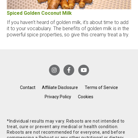
Spiced Golden Coconut Milk
If you haven't heard of golden milk, it's about time to add
it to your vocabulary. The benefits of golden milk is in the
powerful spice properties, so give this creamy treat a try.
Contact
Affiliate Disclosure
Terms of Service
Privacy Policy
Cookies
*Individual results may vary. Reboots are not intended to
treat, cure or prevent any medical or health condition.
Reboots are not recommended for everyone, and before
commencing a Reboot or any other nutritional or dietary