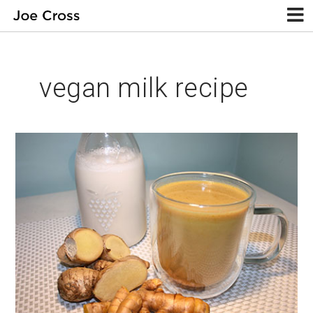
vegan milk recipe