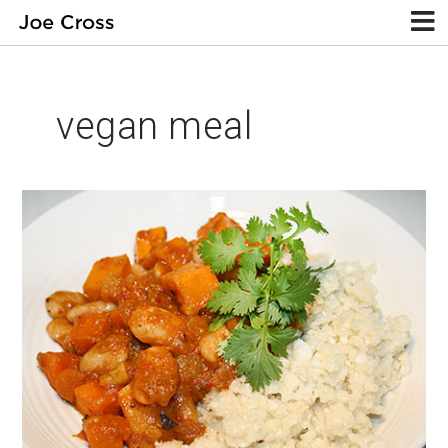
vegan meal