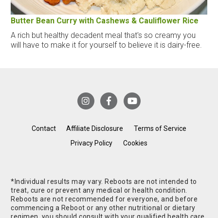
Butter Bean Curry with Cashews & Cauliflower Rice
A rich but healthy decadent meal that's so creamy you
will have to make it for yourself to believe it is dairy-free.
Contact
Affiliate Disclosure
Terms of Service
Privacy Policy
Cookies
*Individual results may vary. Reboots are not intended to
treat, cure or prevent any medical or health condition.
Reboots are not recommended for everyone, and before
commencing a Reboot or any other nutritional or dietary
regimen, you should consult with your qualified health care