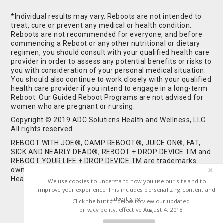
*Individual results may vary. Reboots are not intended to
treat, cure or prevent any medical or health condition.
Reboots are not recommended for everyone, and before
commencing a Reboot or any other nutritional or dietary
regimen, you should consult with your qualified health care
provider in order to assess any potential benefits or risks to
you with consideration of your personal medical situation.
You should also continue to work closely with your qualified
health care provider if you intend to engage in a long-term
Reboot. Our Guided Reboot Programs are not advised for
women who are pregnant or nursing.
Copyright © 2019 ADC Solutions Health and Wellness, LLC.
All rights reserved.
REBOOT WITH JOE®, CAMP REBOOT®, JUICE ON®, FAT,
SICK AND NEARLY DEAD®, REBOOT + DROP DEVICE TM and
REBOOT YOUR LIFE + DROP DEVICE TM are trademarks
owned by and used under license from ADC Solutions
Health and Wellness, LLC. All Rights Reserved.
We use cookies to understand how you use our site and to
improve your experience. This includes personalizing content and
advertising.
Click the button below to view our updated
privacy policy, effective August 4, 2018