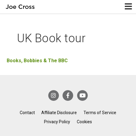
UK Book tour
Books, Bobbies & The BBC
Contact
Affiliate Disclosure
Terms of Service
Privacy Policy
Cookies