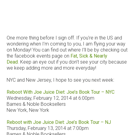
One more thing before I sign off. If you’re in the US and
wondering when I’m coming to you, I am flying your way
on Monday! You can find out where I’ll be by checking out
the facebook events page on
Fat, Sick & Nearly
Dead
. Keep an eye out if you don’t see your city because
we keep adding more and more everyday!
NYC and New Jersey, I hope to see you next week:
Reboot With Joe Juice Diet: Joe’s Book Tour – NYC
Wednesday, February 12, 2014 at 6:00pm
Barnes & Noble Booksellers
New York, New York
Reboot with Joe Juice Diet: Joe’s Book Tour – NJ
Thursday, February 13, 2014 at 7:00pm
Barnes & Noble Booksellers