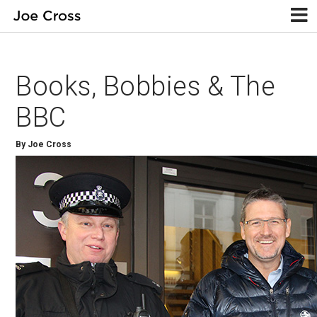
Books, Bobbies & The
BBC
By Joe Cross