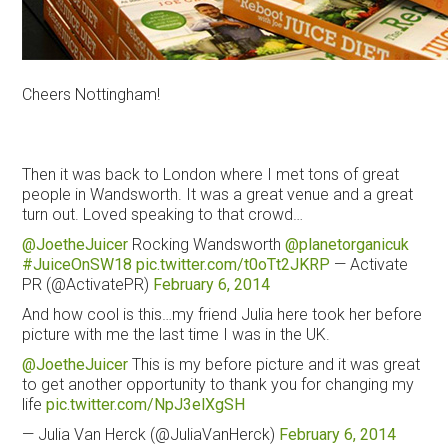
Cheers Nottingham!
Then it was back to London where I met tons of great
people in Wandsworth. It was a great venue and a great
turn out. Loved speaking to that crowd…
@JoetheJuicer
Rocking Wandsworth
@planetorganicuk
#JuiceOnSW18
pic.twitter.com/t0oTt2JKRP
— Activate
PR (@ActivatePR)
February 6, 2014
And how cool is this…my friend Julia here took her before
picture with me the last time I was in the UK.
@JoetheJuicer
This is my before picture and it was great
to get another opportunity to thank you for changing my
life
pic.twitter.com/NpJ3elXgSH
— Julia Van Herck (@JuliaVanHerck)
February 6, 2014