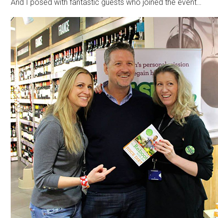
And I posed with fantastic guests who joined the event…