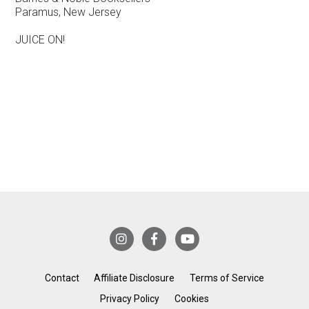
Paramus, New Jersey
JUICE ON!
Contact
Affiliate Disclosure
Terms of Service
Privacy Policy
Cookies