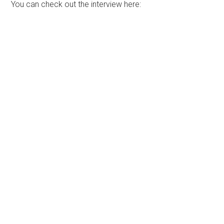
You can check out the interview here: