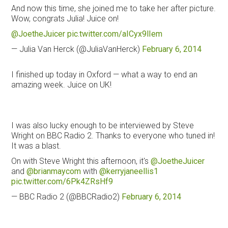
And now this time, she joined me to take her after picture.
Wow, congrats Julia! Juice on!
@JoetheJuicer
pic.twitter.com/aICyx9lIem
— Julia Van Herck (@JuliaVanHerck)
February 6, 2014
I finished up today in Oxford — what a way to end an
amazing week. Juice on UK!
I was also lucky enough to be interviewed by Steve
Wright on BBC Radio 2. Thanks to everyone who tuned in!
It was a blast.
On with Steve Wright this afternoon, it's
@JoetheJuicer
and
@brianmaycom
with
@kerryjaneellis1
pic.twitter.com/6Pk4ZRsHf9
— BBC Radio 2 (@BBCRadio2)
February 6, 2014