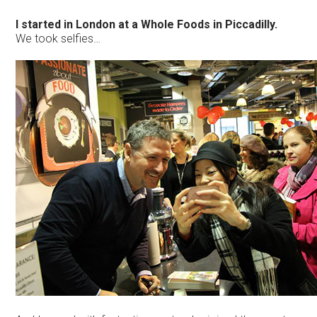
I started in London at a Whole Foods in Piccadilly.
We took selfies…