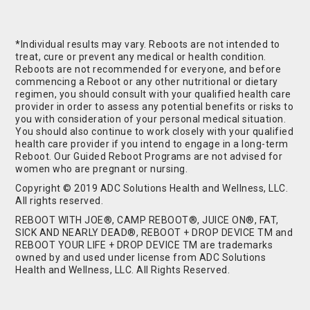
*Individual results may vary. Reboots are not intended to
treat, cure or prevent any medical or health condition.
Reboots are not recommended for everyone, and before
commencing a Reboot or any other nutritional or dietary
regimen, you should consult with your qualified health care
provider in order to assess any potential benefits or risks to
you with consideration of your personal medical situation.
You should also continue to work closely with your qualified
health care provider if you intend to engage in a long-term
Reboot. Our Guided Reboot Programs are not advised for
women who are pregnant or nursing.
Copyright © 2019 ADC Solutions Health and Wellness, LLC.
All rights reserved.
REBOOT WITH JOE®, CAMP REBOOT®, JUICE ON®, FAT,
SICK AND NEARLY DEAD®, REBOOT + DROP DEVICE TM and
REBOOT YOUR LIFE + DROP DEVICE TM are trademarks
owned by and used under license from ADC Solutions
Health and Wellness, LLC. All Rights Reserved.