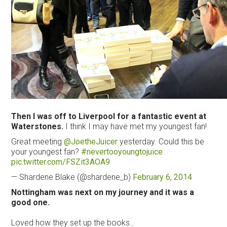
Then I was off to Liverpool for a fantastic event at
Waterstones.
I think I may have met my youngest fan!
Great meeting
@JoetheJuicer
yesterday. Could this be
your youngest fan?
#nevertooyoungtojuice
pic.twitter.com/FSZit3AOA9
— Shardene Blake (@shardene_b)
February 6, 2014
Nottingham was next on my journey and it was a
good one.
Loved how they set up the books…