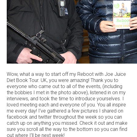
Wow, what a way to start off my Reboot with Joe Juice
Diet Book Tour. UK, you were amazing! Thank you to
everyone who came out to all of the events, (including
the bobbies I met in the photo above), listened in on my
interviews, and took the time to introduce yourselves. I
loved meeting each and everyone of you. You all inspire
me every day! I’ve gathered a few pictures I shared on
facebook and twitter throughout the week so you can
catch up on anything you missed. Check it out and make
sure you scroll all the way to the bottom so you can find
out where I’ll be next week!