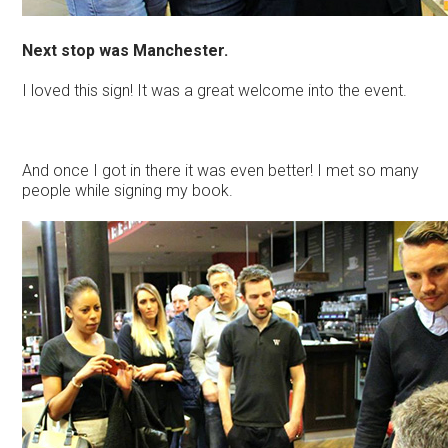
Next stop was Manchester.
I loved this sign! It was a great welcome into the event.
And once I got in there it was even better! I met so many
people while signing my book.