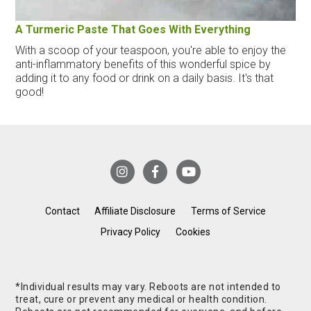
A Turmeric Paste That Goes With Everything
With a scoop of your teaspoon, you're able to enjoy the
anti-inflammatory benefits of this wonderful spice by
adding it to any food or drink on a daily basis. It's that
good!
Contact
Affiliate Disclosure
Terms of Service
Privacy Policy
Cookies
*Individual results may vary. Reboots are not intended to
treat, cure or prevent any medical or health condition.