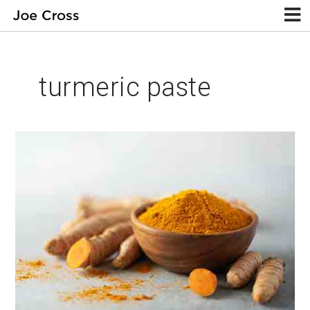
turmeric paste