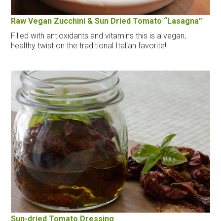
Raw Vegan Zucchini & Sun Dried Tomato “Lasagna”
Filled with antioxidants and vitamins this is a vegan,
healthy twist on the traditional Italian favorite!
Sun-dried Tomato Dressing