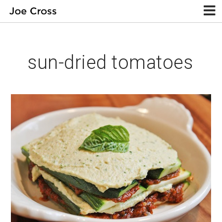
sun-dried tomatoes