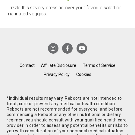
Drizzle this savory dressing over your favorite salad or
marinated veggies.
Contact
Affiliate Disclosure
Terms of Service
Privacy Policy
Cookies
*Individual results may vary. Reboots are not intended to
treat, cure or prevent any medical or health condition.
Reboots are not recommended for everyone, and before
commencing a Reboot or any other nutritional or dietary
regimen, you should consult with your qualified health care
provider in order to assess any potential benefits or risks to
you with consideration of your personal medical situation.