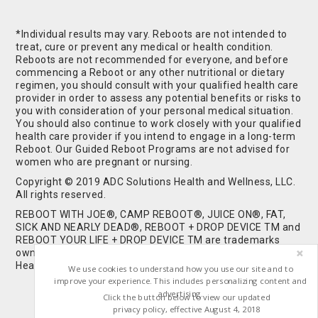
*Individual results may vary. Reboots are not intended to
treat, cure or prevent any medical or health condition.
Reboots are not recommended for everyone, and before
commencing a Reboot or any other nutritional or dietary
regimen, you should consult with your qualified health care
provider in order to assess any potential benefits or risks to
you with consideration of your personal medical situation.
You should also continue to work closely with your qualified
health care provider if you intend to engage in a long-term
Reboot. Our Guided Reboot Programs are not advised for
women who are pregnant or nursing.
Copyright © 2019 ADC Solutions Health and Wellness, LLC.
All rights reserved.
REBOOT WITH JOE®, CAMP REBOOT®, JUICE ON®, FAT,
SICK AND NEARLY DEAD®, REBOOT + DROP DEVICE TM and
REBOOT YOUR LIFE + DROP DEVICE TM are trademarks
owned by and used under license from ADC Solutions
Health and Wellness, LLC. All Rights Reserved.
We use cookies to understand how you use our site and to
improve your experience. This includes personalizing content and
advertising.
Click the button below to view our updated
privacy policy, effective August 4, 2018