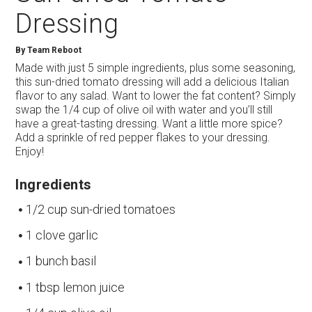
Dressing
By
Team Reboot
Made with just 5 simple ingredients, plus some seasoning,
this sun-dried tomato dressing will add a delicious Italian
flavor to any salad. Want to lower the fat content? Simply
swap the 1/4 cup of olive oil with water and you’ll still
have a great-tasting dressing. Want a little more spice?
Add a sprinkle of red pepper flakes to your dressing.
Enjoy!
Ingredients
1/2 cup sun-dried tomatoes
1 clove garlic
1 bunch basil
1 tbsp lemon juice