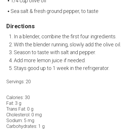
1/4 cup olive oil
Sea salt & fresh ground pepper, to taste
Directions
In a blender, combine the first four ingredients.
With the blender running, slowly add the olive oil.
Season to taste with salt and pepper.
Add more lemon juice if needed.
Stays good up to 1 week in the refrigerator.
Servings:
20
Calories:
30
Fat:
3 g
Trans Fat:
0 g
Cholesterol:
0 mg
Sodium:
5 mg
Carbohydrates:
1 g