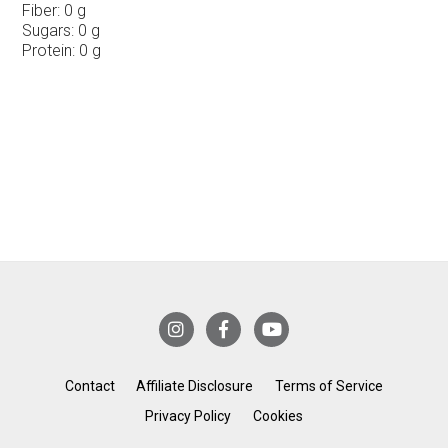
Fiber:
0 g
Sugars:
0 g
Protein:
0 g
Contact
Affiliate Disclosure
Terms of Service
Privacy Policy
Cookies