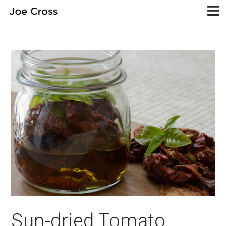
Sun-dried Tomato