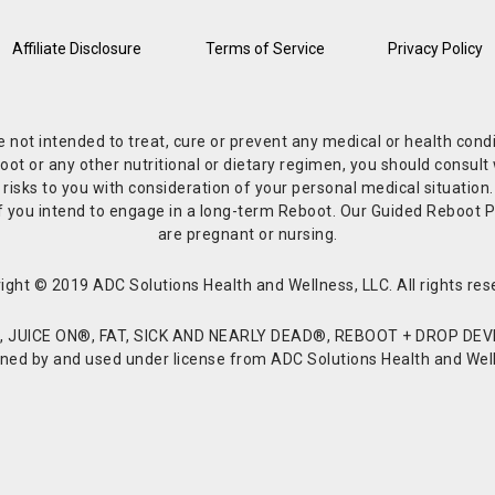
Affiliate Disclosure
Terms of Service
Privacy Policy
re not intended to treat, cure or prevent any medical or health co
or any other nutritional or dietary regimen, you should consult w
 risks to you with consideration of your personal medical situation
r if you intend to engage in a long-term Reboot. Our Guided Reboo
are pregnant or nursing.
ight © 2019 ADC Solutions Health and Wellness, LLC. All rights res
JUICE ON®, FAT, SICK AND NEARLY DEAD®, REBOOT + DROP DEVI
d by and used under license from ADC Solutions Health and Welln