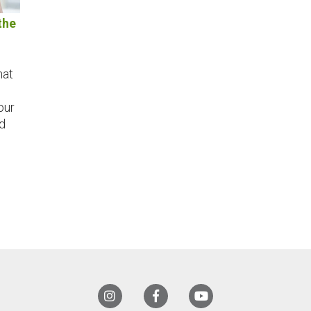
the
hat
our
d