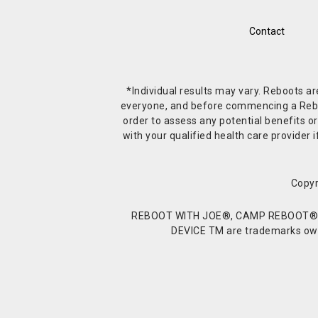
Contact
*Individual results may vary. Reboots a
everyone, and before commencing a Reboot 
order to assess any potential benefits or
with your qualified health care provide
Copyr
REBOOT WITH JOE®, CAMP REBOOT®, 
DEVICE TM are trademarks owne