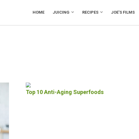
HOME
JUICING
RECIPES
JOE’S FILMS
Top 10 Anti-Aging Superfoods