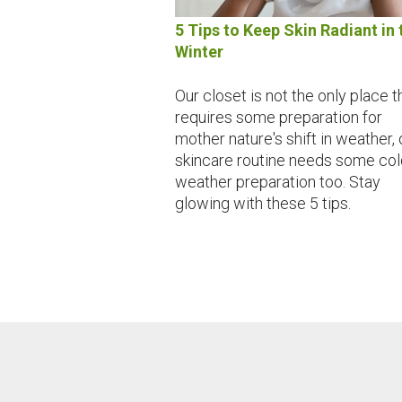
5 Tips to Keep Skin Radiant in 
Winter
Our closet is not the only place t
requires some preparation for
mother nature's shift in weather, 
skincare routine needs some col
weather preparation too. Stay
glowing with these 5 tips.