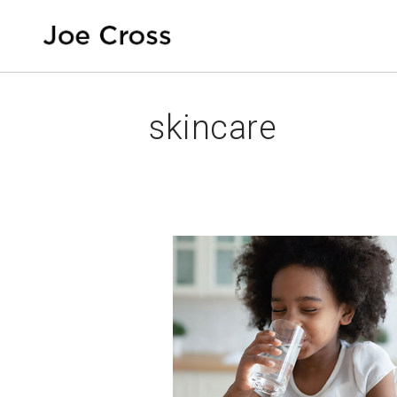
skincare