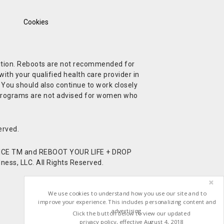
Cookies
ndition. Reboots are not recommended for
ith your qualified health care provider in
. You should also continue to work closely
t Programs are not advised for women who
erved.
CE TM and REBOOT YOUR LIFE + DROP
ess, LLC. All Rights Reserved.
We use cookies to understand how you use our site and to
improve your experience. This includes personalizing content and
advertising.
Click the button below to view our updated
privacy policy, effective August 4, 2018