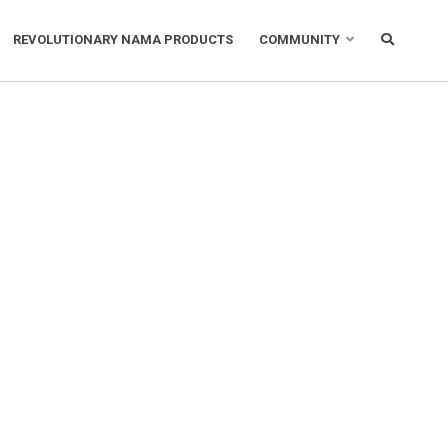
REVOLUTIONARY NAMA PRODUCTS
COMMUNITY