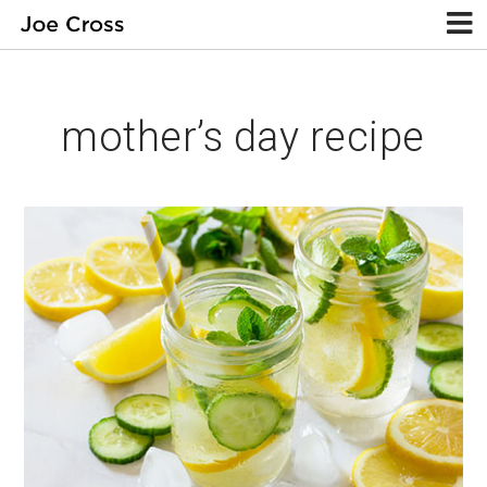
mother’s day recipe