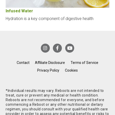
Infused Water
Hydration is a key component of digestive health
Contact
Affiliate Disclosure
Terms of Service
Privacy Policy
Cookies
*Individual results may vary. Reboots are not intended to
treat, cure or prevent any medical or health condition.
Reboots are not recommended for everyone, and before
commencing a Reboot or any other nutritional or dietary
regimen, you should consult with your qualified health care
provider in order to assess any potential benefits or risks to