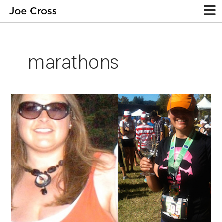
marathons