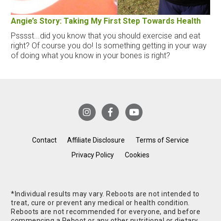
Angie’s Story: Taking My First Step Towards Health
Psssst...did you know that you should exercise and eat
right? Of course you do! Is something getting in your way
of doing what you know in your bones is right?
Contact
Affiliate Disclosure
Terms of Service
Privacy Policy
Cookies
*Individual results may vary. Reboots are not intended to
treat, cure or prevent any medical or health condition.
Reboots are not recommended for everyone, and before
commencing a Reboot or any other nutritional or dietary