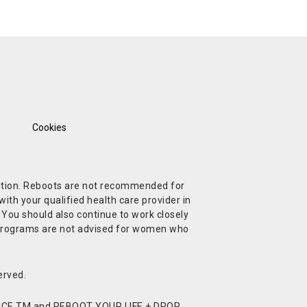
Cookies
ndition. Reboots are not recommended for
ith your qualified health care provider in
. You should also continue to work closely
t Programs are not advised for women who
erved.
CE TM and REBOOT YOUR LIFE + DROP