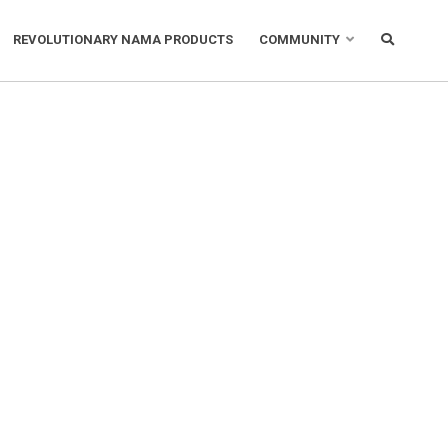
REVOLUTIONARY NAMA PRODUCTS
COMMUNITY