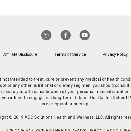
Affiliate Disclosure
Terms of Service
Privacy Policy
re not intended to treat, cure or prevent any medical or health co
or any other nutritional or dietary regimen, you should consult w
 risks to you with consideration of your personal medical situation
r if you intend to engage in a long-term Reboot. Our Guided Reboo
are pregnant or nursing.
ight © 2019 ADC Solutions Health and Wellness, LLC. All rights res
JUICE ON®, FAT, SICK AND NEARLY DEAD®, REBOOT + DROP DEVI