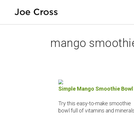
mango smoothi
Simple Mango Smoothie Bowl
Try this easy-to-make smoothie
bowl full of vitamins and minerals