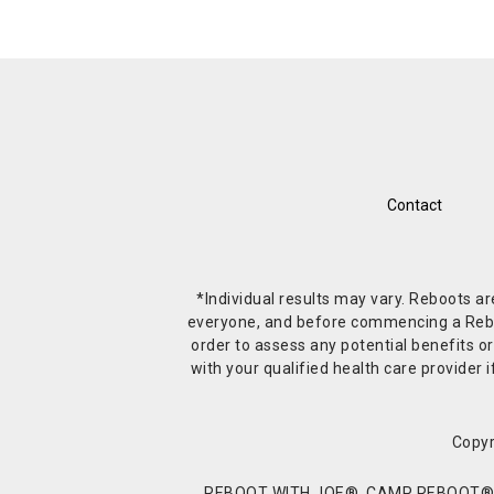
Contact
*Individual results may vary. Reboots a
everyone, and before commencing a Reboot 
order to assess any potential benefits or
with your qualified health care provide
Copyr
REBOOT WITH JOE®, CAMP REBOOT®, 