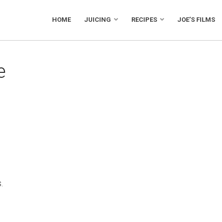
HOME
JUICING
RECIPES
JOE’S FILMS
e
.