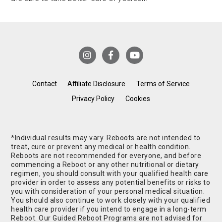
Contact
Affiliate Disclosure
Terms of Service
Privacy Policy
Cookies
*Individual results may vary. Reboots are not intended to
treat, cure or prevent any medical or health condition.
Reboots are not recommended for everyone, and before
commencing a Reboot or any other nutritional or dietary
regimen, you should consult with your qualified health care
provider in order to assess any potential benefits or risks to
you with consideration of your personal medical situation.
You should also continue to work closely with your qualified
health care provider if you intend to engage in a long-term
Reboot. Our Guided Reboot Programs are not advised for