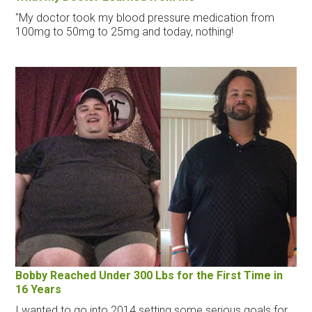
"My doctor took my blood pressure medication from
100mg to 50mg to 25mg and today, nothing!
Bobby Reached Under 300 Lbs for the First Time in
16 Years
I wanted to go into 2014 setting some serious goals for