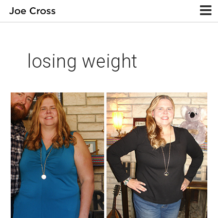
losing weight