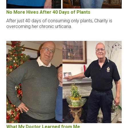
No More Hives After 40 Days of Plants
After just 40 days of consuming only plants, Charity is
overcoming her chronic urticaria.
What My Doctor Learned from Me