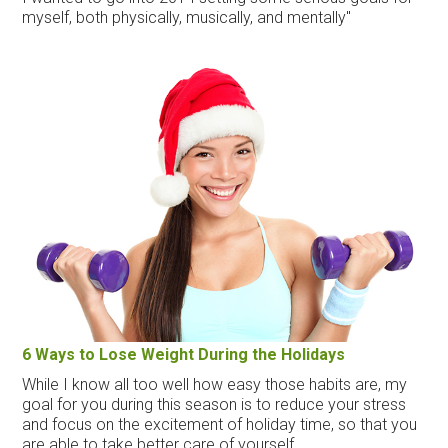
myself, both physically, musically, and mentally"
6 Ways to Lose Weight During the Holidays
While I know all too well how easy those habits are, my
goal for you during this season is to reduce your stress
and focus on the excitement of holiday time, so that you
are able to take better care of yourself.