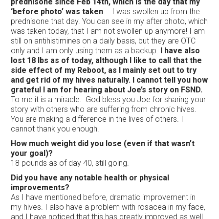
prednisone since Feb 14th, which is the day that my
‘before photo’ was taken
– I was swollen up from the
prednisone that day. You can see in my after photo, which
was taken today, that I am not swollen up anymore! I am
still on antihistimines on a daily basis, but they are OTC
only and I am only using them as a backup.
I have also
lost 18 lbs as of today, although I like to call that the
side effect of my Reboot, as I mainly set out to try
and get rid of my hives naturally. I cannot tell you how
grateful I am for hearing about Joe’s story on FSND.
To me it is a miracle. God bless you Joe for sharing your
story with others who are suffering from chronic hives.
You are making a difference in the lives of others. I
cannot thank you enough.
How much weight did you lose (even if that wasn’t
your goal)?
18 pounds as of day 40, still going.
Did you have any notable health or physical
improvements?
As I have mentioned before, dramatic improvement in
my hives. I also have a problem with rosacea in my face,
and I have noticed that this has greatly improved as well.