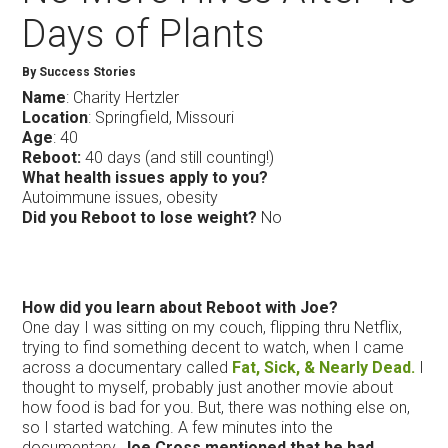
Days of Plants
By Success Stories
Name
: Charity Hertzler
Location
: Springfield, Missouri
Age
: 40
Reboot:
40 days (and still counting!)
What health issues apply to you?
Autoimmune issues, obesity
Did you Reboot to lose weight?
No
How did you learn about Reboot with Joe?
One day I was sitting on my couch, flipping thru Netflix,
trying to find something decent to watch, when I came
across a documentary called
Fat, Sick, & Nearly Dead.
I
thought to myself, probably just another movie about
how food is bad for you. But, there was nothing else on,
so I started watching. A few minutes into the
documentary,
Joe Cross mentioned that he had