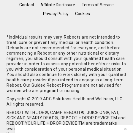
Contact
Affiliate Disclosure
Terms of Service
Privacy Policy
Cookies
*Individual results may vary. Reboots are not intended to
treat, cure or prevent any medical or health condition.
Reboots are not recommended for everyone, and before
commencing a Reboot or any other nutritional or dietary
regimen, you should consult with your qualified health care
provider in order to assess any potential benefits or risks to
you with consideration of your personal medical situation.
You should also continue to work closely with your qualified
health care provider if you intend to engage in a long-term
Reboot. Our Guided Reboot Programs are not advised for
women who are pregnant or nursing.
Copyright © 2019 ADC Solutions Health and Wellness, LLC.
All rights reserved.
REBOOT WITH JOE®, CAMP REBOOT®, JUICE ON®, FAT,
SICK AND NEARLY DEAD®, REBOOT + DROP DEVICE TM and
REBOOT YOUR LIFE + DROP DEVICE TM are trademarks
owned by and used under license from ADC Solutions