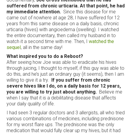
suffered from chronic urticaria. At that point, he had
my immediate attention.
Since this disease for me
came out of nowhere at age 28, I have suffered for 12
years from this same disease on a daily basis, chronic
urticaria (hives) with angioedema (swelling). I watched
the entire documentary, then called my husband in to
watch it a second time with me. Then, I
watched the
sequel
, all in the same day!
What inspired you to do a Reboot?
After seeing how Joe was able to eradicate his hives
through juicing, I thought to myself, if this guy was able to
do this, and he’s just an ordinary guy (it seems), then I am
willing to give it a try.
If you suffer from chronic
severe hives like I do, on a daily basis for 12 years,
you are willing to try just about anything.
Believe me
when I say that it is a debilitating disease that affects
your daily quality of life.
I had seen 3 regular doctors and 3 allergists, all who tried
various combinations of medicines, including prednisone
for my worst flare ups. The prednisone was the only
medication that would fully clear up my hives, but it had