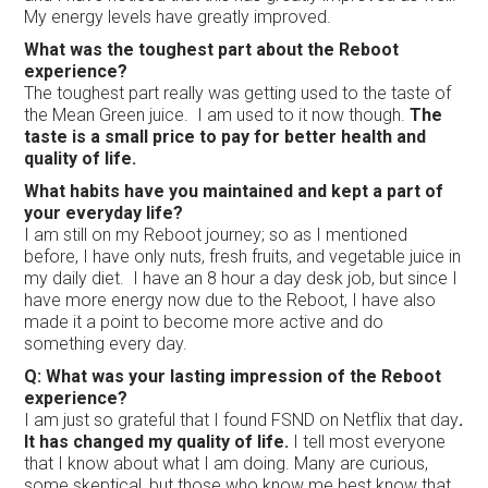
My energy levels have greatly improved.
What was the toughest part about the Reboot
experience?
The toughest part really was getting used to the taste of
the Mean Green juice. I am used to it now though.
The
taste is a small price to pay for better health and
quality of life.
What habits have you maintained and kept a part of
your everyday life?
I am still on my Reboot journey; so as I mentioned
before, I have only nuts, fresh fruits, and vegetable juice in
my daily diet. I have an 8 hour a day desk job, but since I
have more energy now due to the Reboot, I have also
made it a point to become more active and do
something every day.
Q: What was your lasting impression of the Reboot
experience?
I am just so grateful that I found FSND on Netflix that day
.
It has changed my quality of life.
I tell most everyone
that I know about what I am doing. Many are curious,
some skeptical, but those who know me best know that