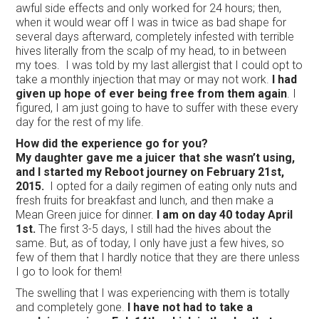
awful side effects and only worked for 24 hours; then,
when it would wear off I was in twice as bad shape for
several days afterward, completely infested with terrible
hives literally from the scalp of my head, to in between
my toes. I was told by my last allergist that I could opt to
take a monthly injection that may or may not work.
I had
given up hope of ever being free from them again
. I
figured, I am just going to have to suffer with these every
day for the rest of my life.
How did the experience go for you?
My daughter gave me a juicer that she wasn’t using,
and I started my Reboot journey on February 21st,
2015.
I opted for a daily regimen of eating only nuts and
fresh fruits for breakfast and lunch, and then make a
Mean Green juice for dinner.
I am on day 40 today April
1st.
The first 3-5 days, I still had the hives about the
same. But, as of today, I only have just a few hives, so
few of them that I hardly notice that they are there unless
I go to look for them!
The swelling that I was experiencing with them is totally
and completely gone.
I have not had to take a