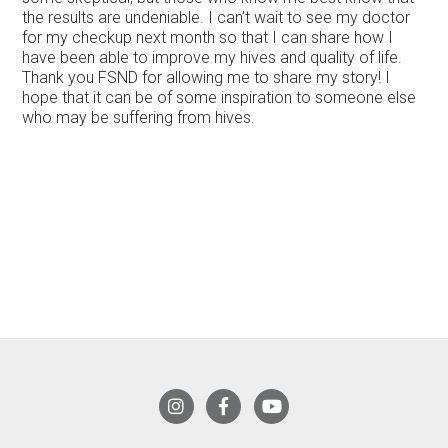
the results are undeniable. I can’t wait to see my doctor
for my checkup next month so that I can share how I
have been able to improve my hives and quality of life.
Thank you FSND for allowing me to share my story! I
hope that it can be of some inspiration to someone else
who may be suffering from hives.