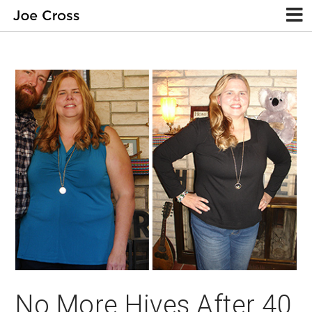
No More Hives After 40