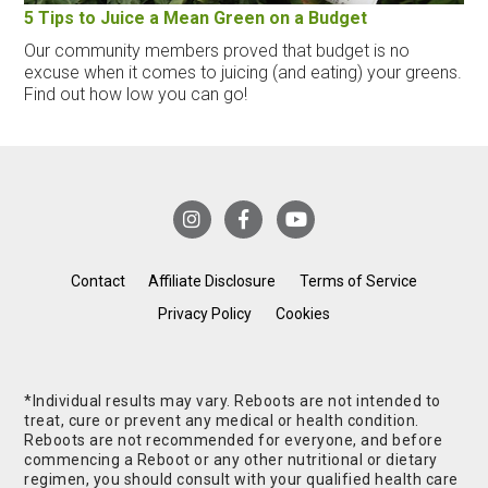
5 Tips to Juice a Mean Green on a Budget
Our community members proved that budget is no
excuse when it comes to juicing (and eating) your greens.
Find out how low you can go!
Contact
Affiliate Disclosure
Terms of Service
Privacy Policy
Cookies
*Individual results may vary. Reboots are not intended to
treat, cure or prevent any medical or health condition.
Reboots are not recommended for everyone, and before
commencing a Reboot or any other nutritional or dietary
regimen, you should consult with your qualified health care