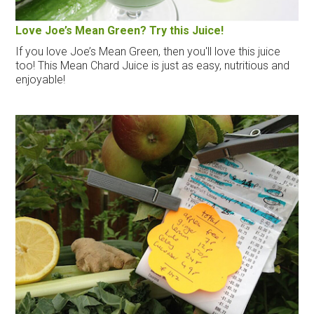
Love Joe’s Mean Green? Try this Juice!
If you love Joe’s Mean Green, then you'll love this juice
too! This Mean Chard Juice is just as easy, nutritious and
enjoyable!