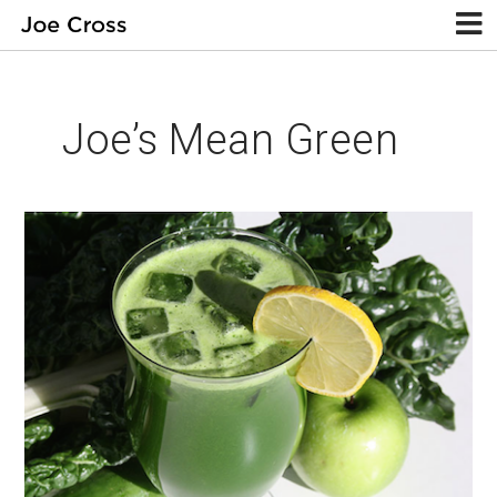
Joe’s Mean Green